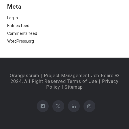
Meta
Log in
Entries feed
Comments feed
WordPress.org
Orangescrum
| Project Management Job Board ©
2024, All Right Reserved
Terms of Use
|
Privacy
Policy
|
Sitemap