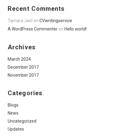
Recent Comments
Tamara Jast
on
CVwritingservice
A WordPress Commenter
on
Hello world!
Archives
March 2024
December 2017
November 2017
Categories
Blogs
News
Uncategorized
Updates