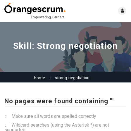
Skill:
Strong negotiation
Home
strong-negotiation
No pages were found containing ""
Make sure all words are spelled correctly
Wildcard searches (using the Asterisk *) are not
supported