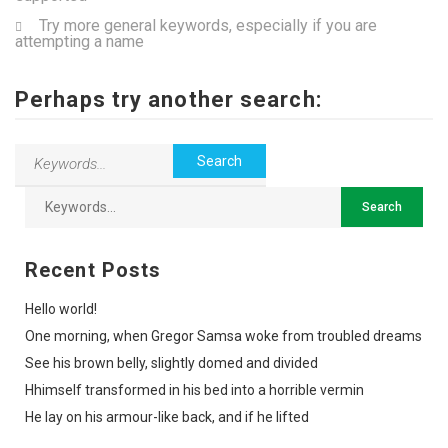
Try more general keywords, especially if you are
attempting a name
Perhaps try another search:
Recent Posts
Hello world!
One morning, when Gregor Samsa woke from troubled dreams
See his brown belly, slightly domed and divided
Hhimself transformed in his bed into a horrible vermin
He lay on his armour-like back, and if he lifted