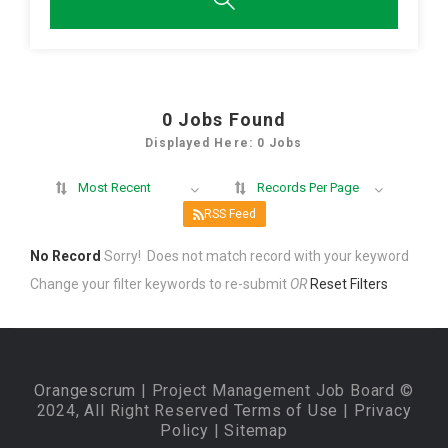
0
Jobs Found
Displayed Here: 0 Jobs
Most Recent
Records Per Page
RSS Feed
No Record
Sorry! Does not match record with your keyword
Change your filter keywords to re-submit
OR
Reset Filters
Orangescrum
| Project Management Job Board ©
2024, All Right Reserved
Terms of Use
|
Privacy
Policy
|
Sitemap