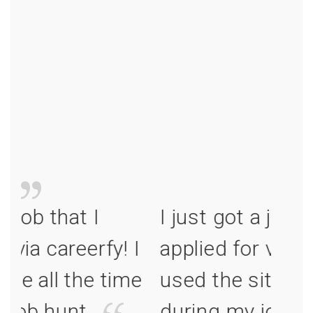
I just got a job that I
I jus
I
applied for via careerfy! I
appl
e
used the site all the time
used
during my job hunt.
duri