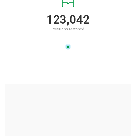
123,042
Positions Matched