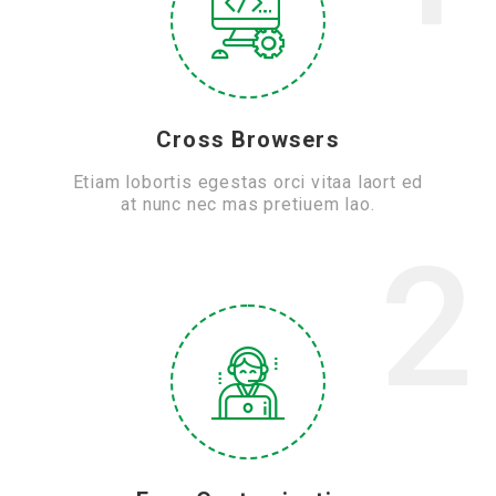
Cross Browsers
Etiam lobortis egestas orci vitaa laort ed
at nunc nec mas pretiuem lao.
2