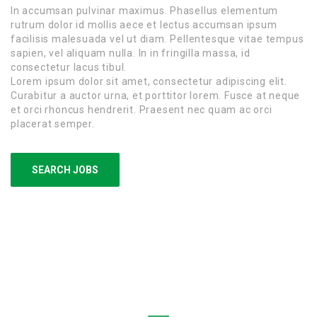
In accumsan pulvinar maximus. Phasellus elementum
rutrum dolor id mollis aece et lectus accumsan ipsum
facilisis malesuada vel ut diam. Pellentesque vitae tempus
sapien, vel aliquam nulla. In in fringilla massa, id
consectetur lacus tibul.
Lorem ipsum dolor sit amet, consectetur adipiscing elit.
Curabitur a auctor urna, et porttitor lorem. Fusce at neque
et orci rhoncus hendrerit. Praesent nec quam ac orci
placerat semper.
SEARCH JOBS