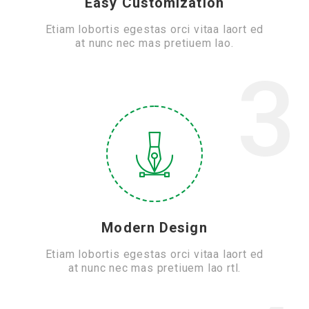
Easy Customization
Etiam lobortis egestas orci vitaa laort ed
at nunc nec mas pretiuem lao.
3
Modern Design
Etiam lobortis egestas orci vitaa laort ed
at nunc nec mas pretiuem lao rtl.