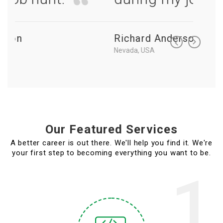
Richard Anderson
Richa
Nevada, USA
Nevada, 
Our Featured Services
A better career is out there. We'll help you find it. We're
your first step to becoming everything you want to be.
1