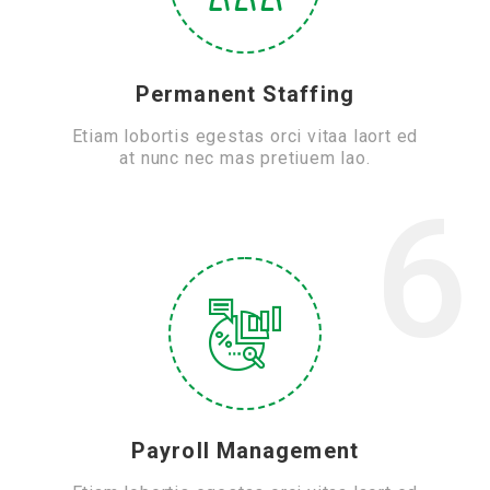
Permanent Staffing
Etiam lobortis egestas orci vitaa laort ed
at nunc nec mas pretiuem lao.
6
Payroll Management