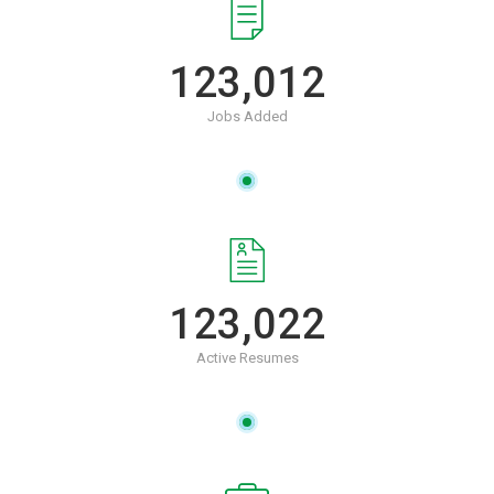
123,012
Jobs Added
123,022
Active Resumes