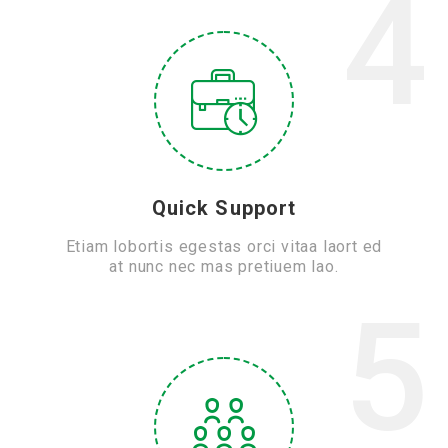
4
Quick Support
Etiam lobortis egestas orci vitaa laort ed
at nunc nec mas pretiuem lao.
5