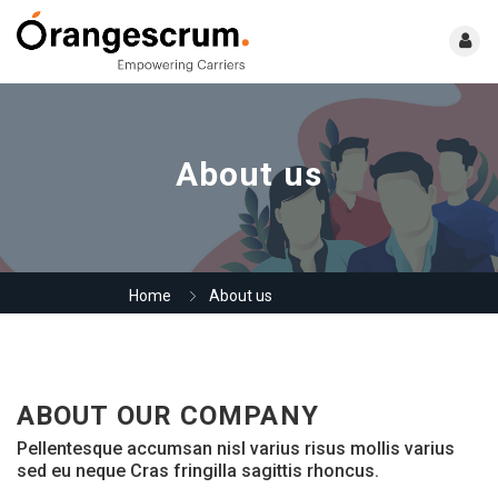
About us
Home
About us
ABOUT OUR COMPANY
Pellentesque accumsan nisl varius risus mollis varius
sed eu neque Cras fringilla sagittis rhoncus.