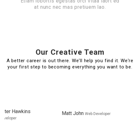
Etiam lobortis egestas orci vitaa laort ed
at nunc nec mas pretiuem lao.
Our Creative Team
A better career is out there. We'll help you find it. We're
your first step to becoming everything you want to be.
Matt John
Web
Lori Ramo
Marketing Expert
Developer