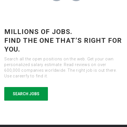
MILLIONS OF JOBS.
FIND THE ONE THAT’S RIGHT FOR
YOU.
Search all the open positions on the web. Get your own
personalized salary estimate. Read reviews on over
600,000 companies worldwide. The right job is out there.
Use careerfy to find it.
SEARCH JOBS