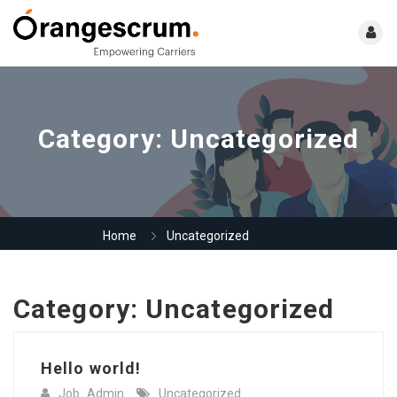
Category:
Uncategorized
Home
Uncategorized
Category:
Uncategorized
Hello world!
Job_Admin
Uncategorized