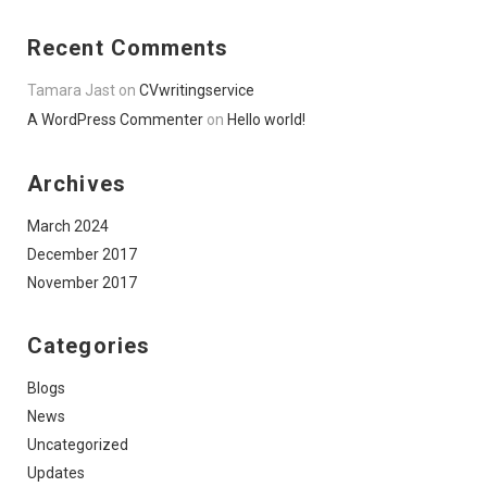
Recent Comments
Tamara Jast
on
CVwritingservice
A WordPress Commenter
on
Hello world!
Archives
March 2024
December 2017
November 2017
Categories
Blogs
News
Uncategorized
Updates