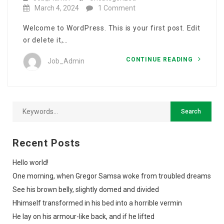
March 4, 2024
1 Comment
Welcome to WordPress. This is your first post. Edit
or delete it,…
CONTINUE READING
Job_Admin
Recent Posts
Hello world!
One morning, when Gregor Samsa woke from troubled dreams
See his brown belly, slightly domed and divided
Hhimself transformed in his bed into a horrible vermin
He lay on his armour-like back, and if he lifted