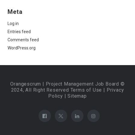
Meta
Log in
Entries feed
Comments feed
WordPress.org
Orangescrum
| Project Management Job Board ©
2024, All Right Reserved
Terms of Use
|
Privacy
Policy
|
Sitemap