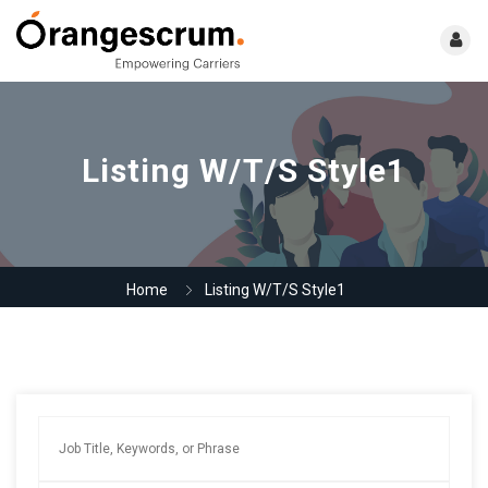
Listing W/T/S Style1
Home
Listing W/T/S Style1