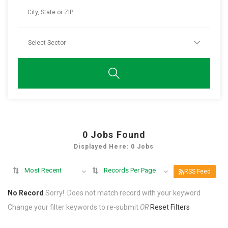
0
Jobs Found
Displayed Here: 0 Jobs
Most Recent
Records Per Page
RSS Feed
No Record
Sorry! Does not match record with your keyword
Change your filter keywords to re-submit
OR
Reset Filters