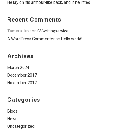
He lay on his armour-like back, and if he lifted
Recent Comments
Tamara Jast
on
CVwritingservice
A WordPress Commenter
on
Hello world!
Archives
March 2024
December 2017
November 2017
Categories
Blogs
News
Uncategorized