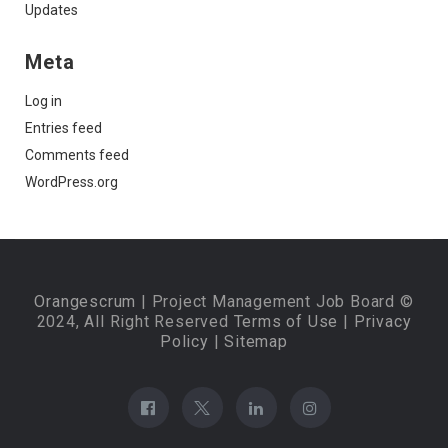
Updates
Meta
Log in
Entries feed
Comments feed
WordPress.org
Orangescrum
| Project Management Job Board ©
2024, All Right Reserved
Terms of Use
|
Privacy
Policy
|
Sitemap