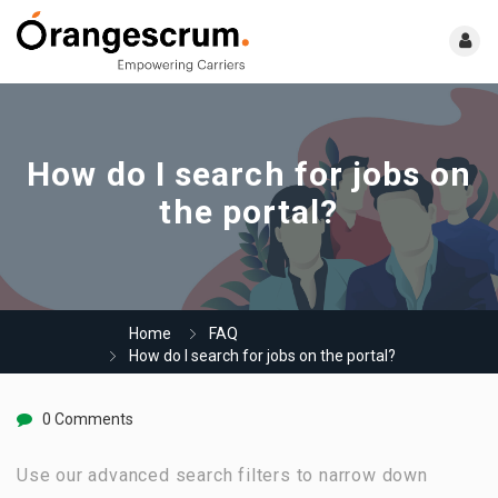
How do I search for jobs on
the portal?
Home
FAQ
How do I search for jobs on the portal?
0 Comments
Use our advanced search filters to narrow down