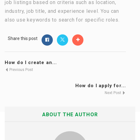
job listings based on criteria such as location,
industry, job title, and experience level. You can
also use keywords to search for specific roles.
Share this post
How do I create an...
Previous Post
How do I apply for...
Next Post
ABOUT THE AUTHOR