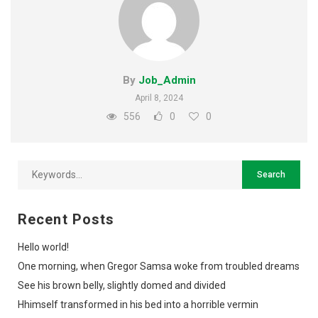
By
Job_Admin
April 8, 2024
556
0
0
Recent Posts
Hello world!
One morning, when Gregor Samsa woke from troubled dreams
See his brown belly, slightly domed and divided
Hhimself transformed in his bed into a horrible vermin