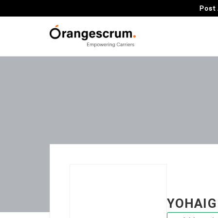
Post 
YOHAIG