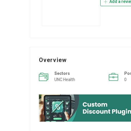
Add a revi
Overview
Sectors
Po
UNC Health
0