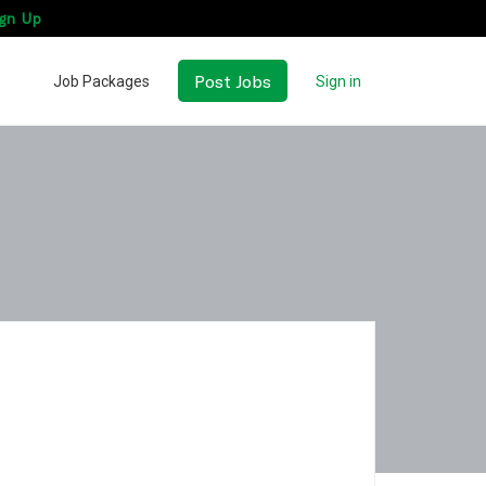
gn Up
Post Jobs
Job Packages
Sign in