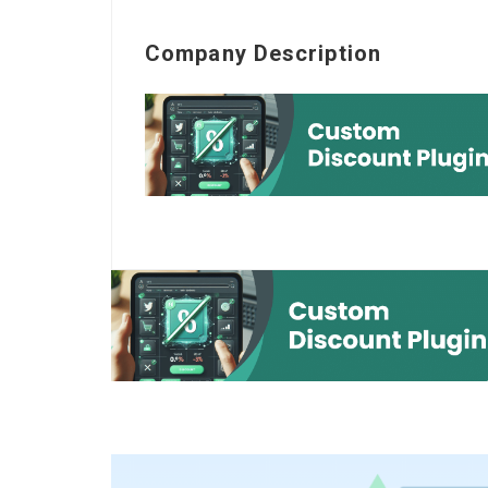
Company Description