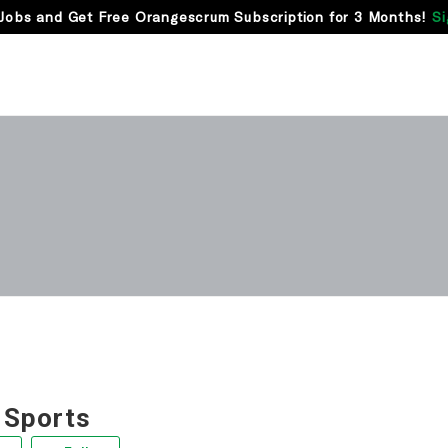
Jobs and Get Free Orangescrum Subscription for 3 Months!
Si
 Sports