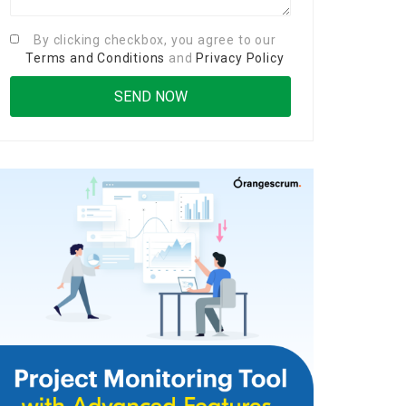
By clicking checkbox, you agree to our
Terms and Conditions
and
Privacy Policy