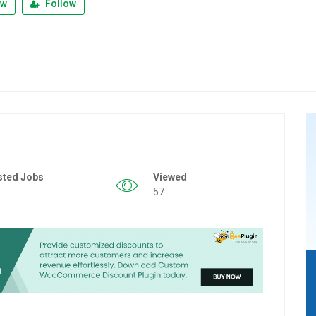
ew
Follow
sted Jobs
Viewed
57