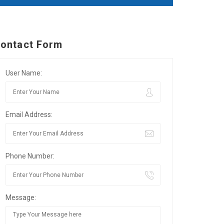
ontact Form
User Name:
Email Address:
Phone Number:
Message: