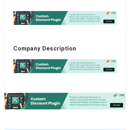
Company Description