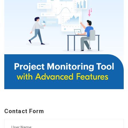
Contact Form
User Name: