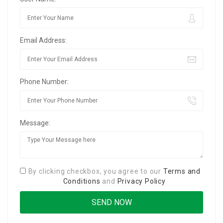
Email Address:
Phone Number:
Message:
By clicking checkbox, you agree to our
Terms and
Conditions
and
Privacy Policy