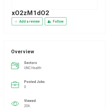
xO2zM1dO2
Add a review
Follow
Overview
Sectors
UNC Health
Posted Jobs
0
Viewed
206