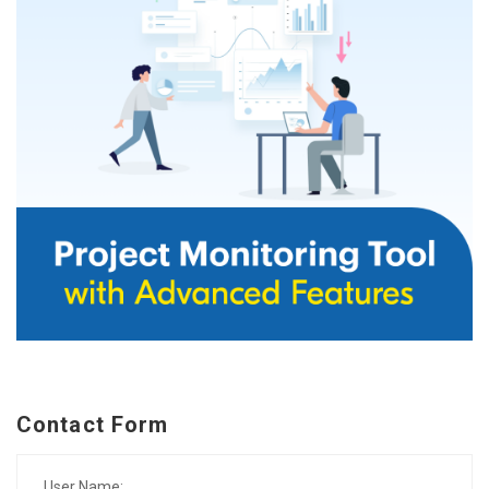
Contact Form
User Name: