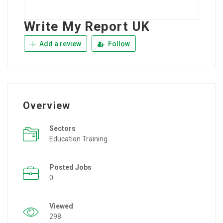
Write My Report UK
Add a review
Follow
Overview
Sectors
Education Training
Posted Jobs
0
Viewed
298