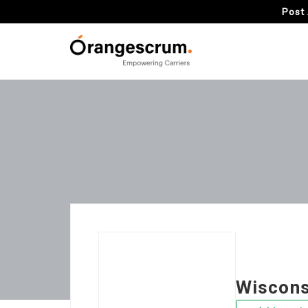
Post 
Wiscons