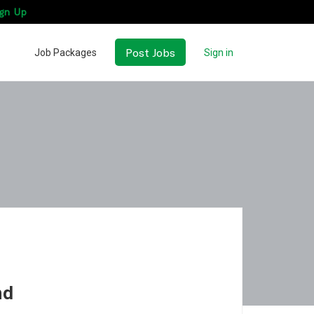
gn Up
Post Jobs
Job Packages
Sign in
nd