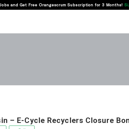
Jobs and Get Free Orangescrum Subscription for 3 Months!
Si
in – E-Cycle Recyclers Closure Bo