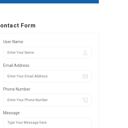
ontact Form
User Name:
Email Address:
Phone Number:
Message: