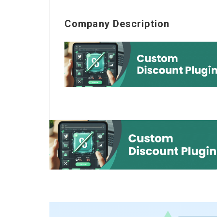
Company Description