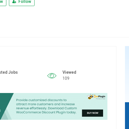
ew
Follow
sted Jobs
Viewed
109