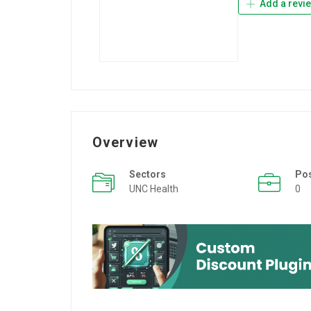
Add a revi
Overview
Sectors
Po
UNC Health
0