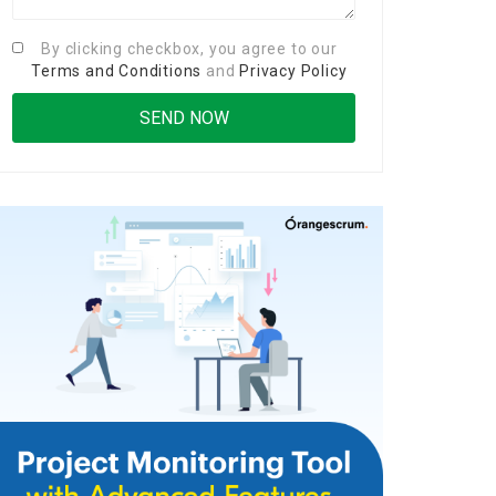
By clicking checkbox, you agree to our
Terms and Conditions
and
Privacy Policy