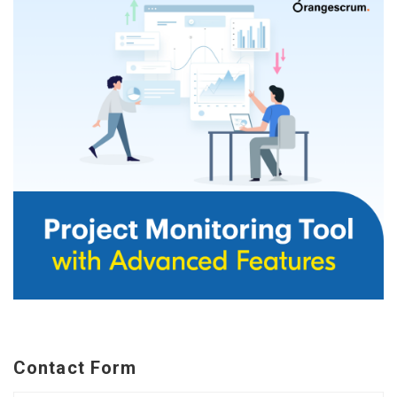
Contact Form