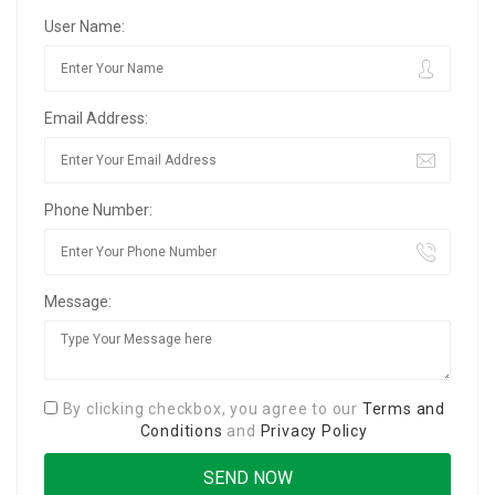
User Name:
Email Address:
Phone Number:
Message:
By clicking checkbox, you agree to our
Terms and
Conditions
and
Privacy Policy