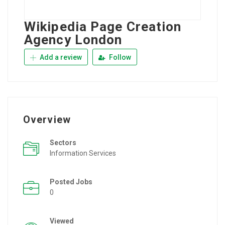
Wikipedia Page Creation
Agency London
Add a review
Follow
Overview
Sectors
Information Services
Posted Jobs
0
Viewed