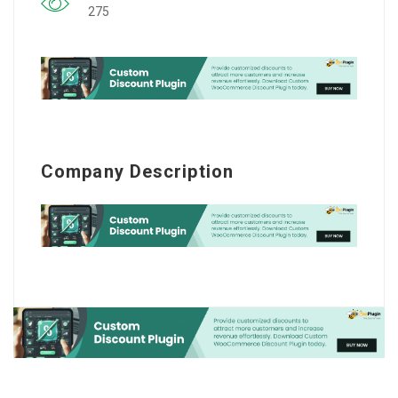
275
Company Description