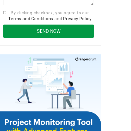
By clicking checkbox, you agree to our
Terms and Conditions
and
Privacy Policy