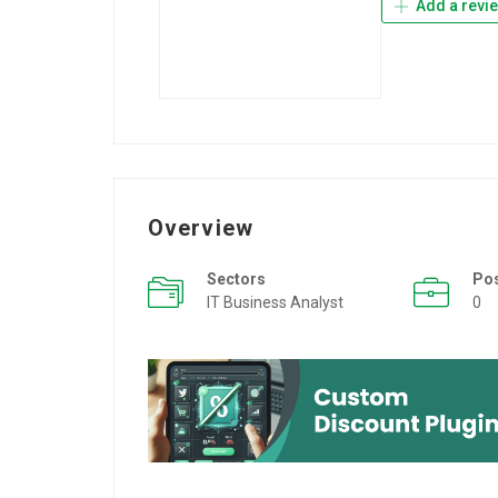
Add a revi
Overview
Sectors
Po
IT Business Analyst
0