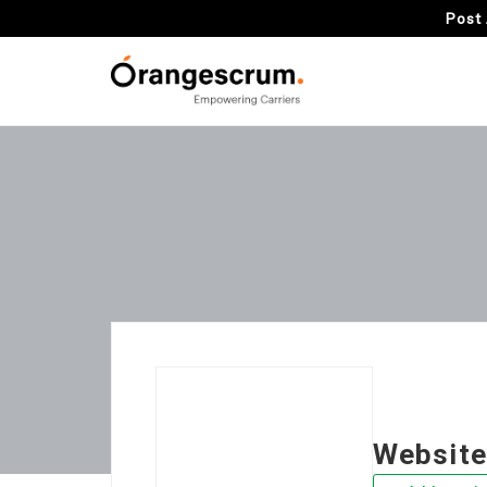
Post 
Website