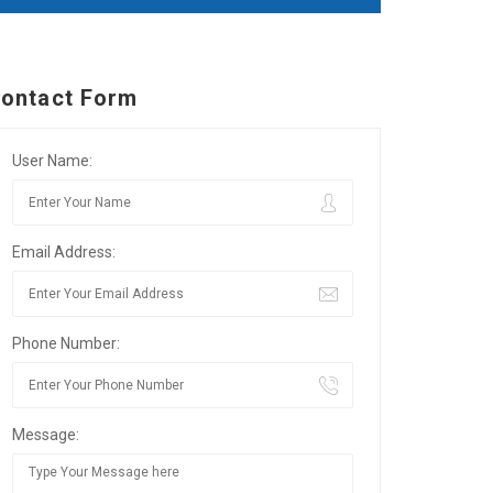
ontact Form
User Name:
Email Address:
Phone Number:
Message: