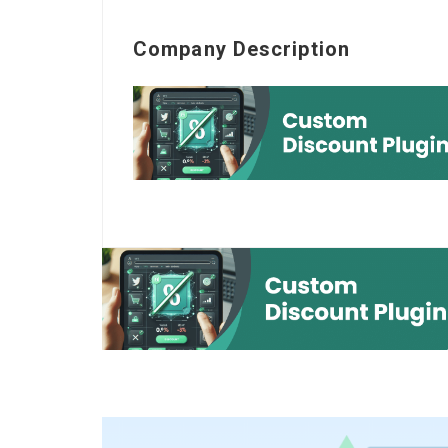
Company Description