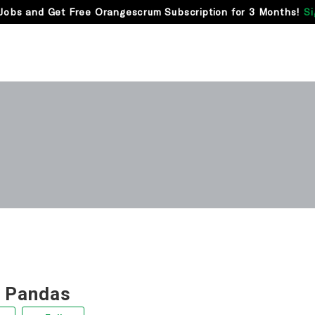
Jobs and Get Free Orangescrum Subscription for 3 Months!
Si
 Pandas