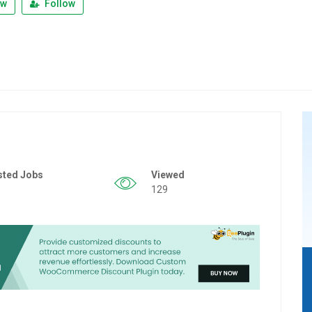
ew
Follow
sted Jobs
Viewed
129