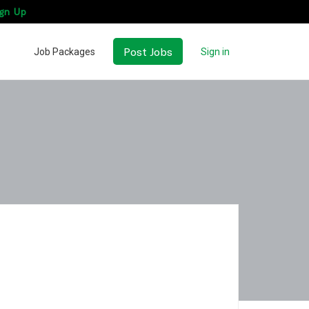
gn Up
Post Jobs
Job Packages
Sign in