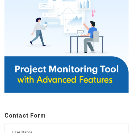
Contact Form
User Name: