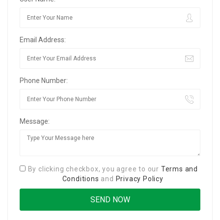
Email Address:
Phone Number:
Message:
By clicking checkbox, you agree to our
Terms and
Conditions
and
Privacy Policy