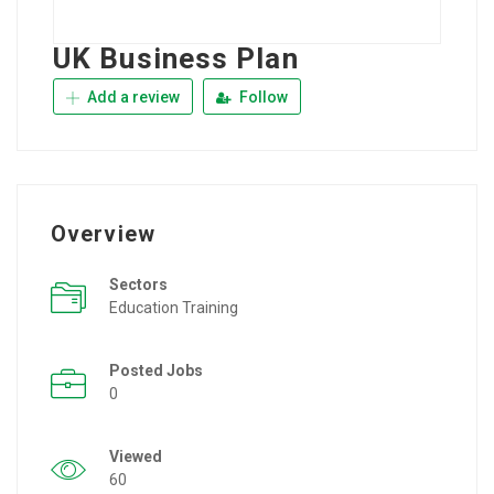
UK Business Plan
Add a review
Follow
Overview
Sectors
Education Training
Posted Jobs
0
Viewed
60