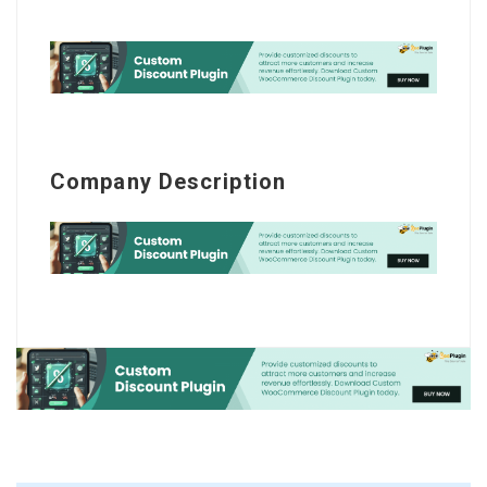
Company Description