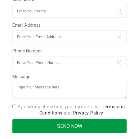
Email Address:
Phone Number:
Message:
By clicking checkbox, you agree to our
Terms and
Conditions
and
Privacy Policy