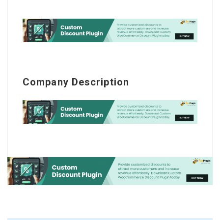
Company Description