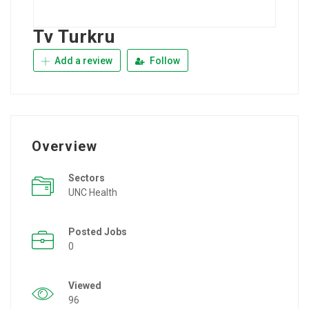
Tv Turkru
Add a review
Follow
Overview
Sectors
UNC Health
Posted Jobs
0
Viewed
96