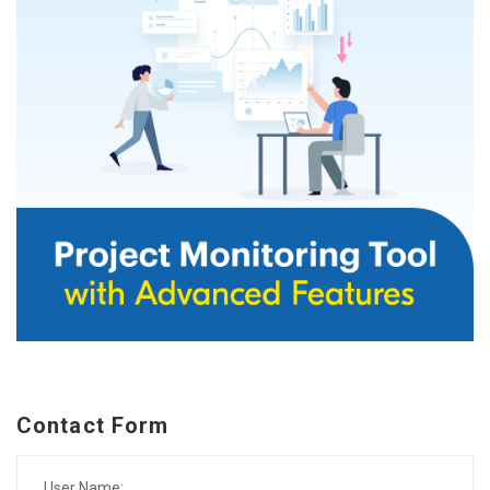
Contact Form
User Name: