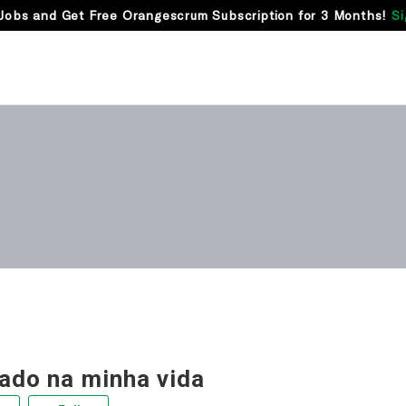
Jobs and Get Free Orangescrum Subscription for 3 Months!
Si
rado na minha vida