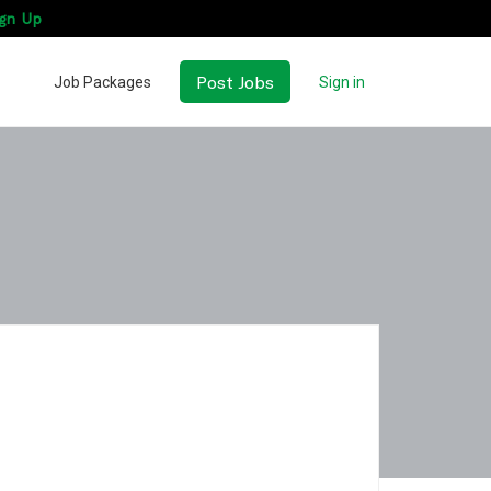
gn Up
Post Jobs
Job Packages
Sign in