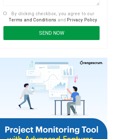
By clicking checkbox, you agree to our
Terms and Conditions
and
Privacy Policy