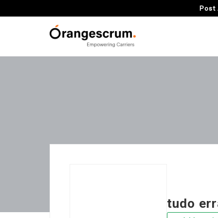
Post 
tudo er