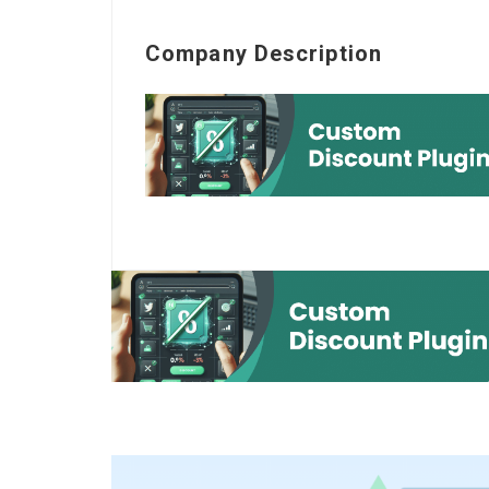
Company Description