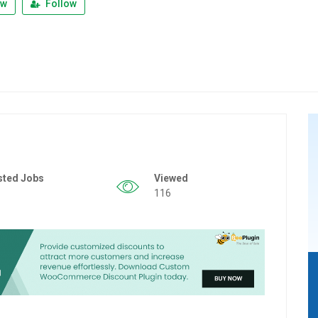
ew
Follow
sted Jobs
Viewed
116