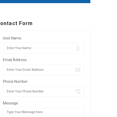
ontact Form
User Name:
Email Address:
Phone Number:
Message: