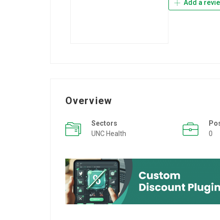
Add a revi
Overview
Sectors
Po
UNC Health
0