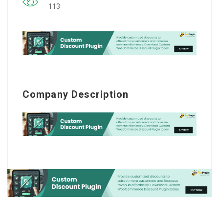
113
Company Description