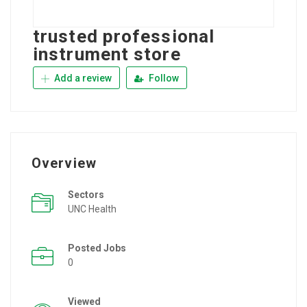
trusted professional
instrument store
Add a review
Follow
Overview
Sectors
UNC Health
Posted Jobs
0
Viewed