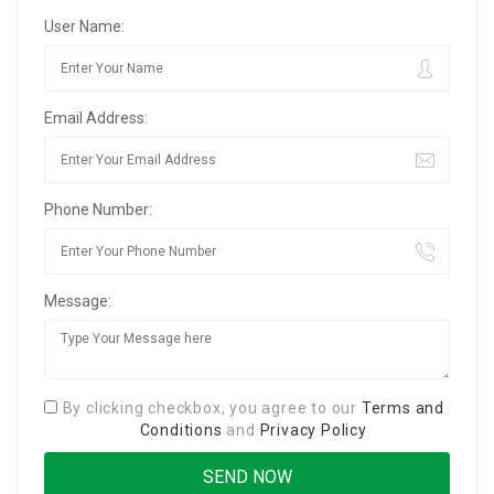
User Name:
Email Address:
Phone Number:
Message:
By clicking checkbox, you agree to our
Terms and
Conditions
and
Privacy Policy