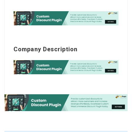
Company Description