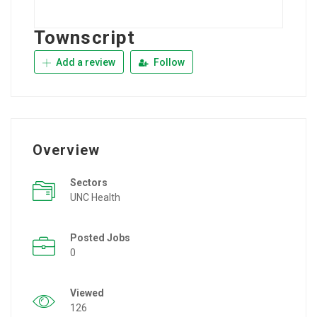
Townscript
Add a review
Follow
Overview
Sectors
UNC Health
Posted Jobs
0
Viewed
126