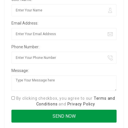
Email Address:
Phone Number:
Message:
By clicking checkbox, you agree to our
Terms and
Conditions
and
Privacy Policy