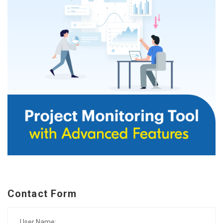
Contact Form
User Name: