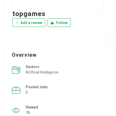
topgames
Add a review
Follow
Overview
Sectors
Artificial Intelligence
Posted Jobs
0
Viewed
78