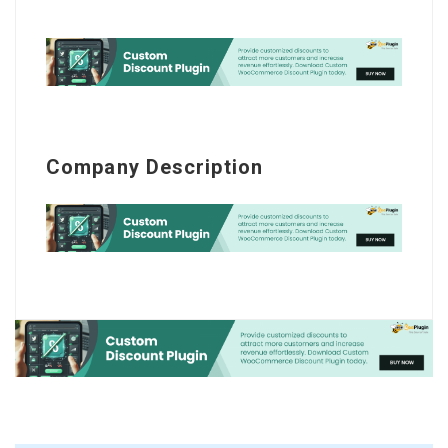
Company Description