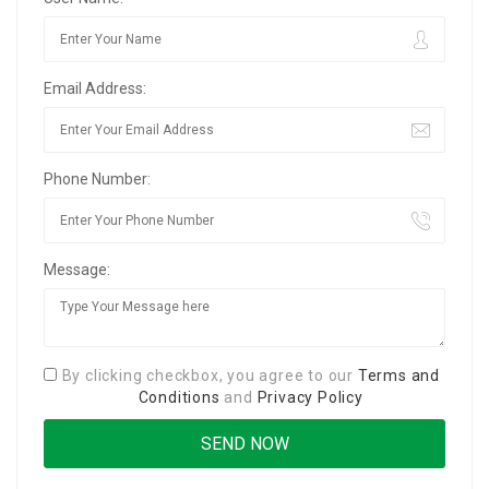
Email Address:
Phone Number:
Message:
By clicking checkbox, you agree to our
Terms and
Conditions
and
Privacy Policy