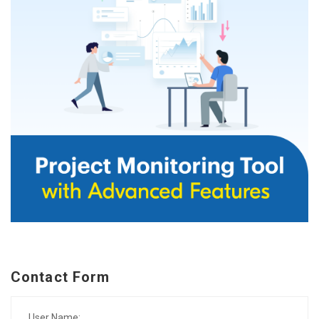
Contact Form
User Name: