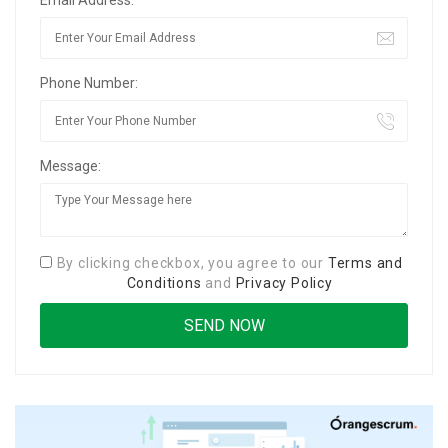
Phone Number:
Message:
By clicking checkbox, you agree to our
Terms and
Conditions
and
Privacy Policy