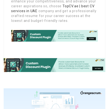
enhance your competitiveness, and advance your
career aspirations so, choose
TopCV.ae | best CV
services in UAE
company and get a professionally
crafted resume for your career success at the
lowest and budget-friendly rates.