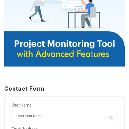
Contact Form
User Name:
Email Address: