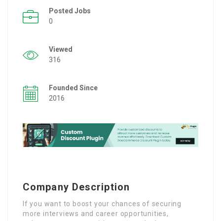
Posted Jobs
0
Viewed
316
Founded Since
2016
Company Description
If you want to boost your chances of securing
more interviews and career opportunities,