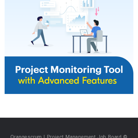
Orangescrum
| Project Management Job Board ©