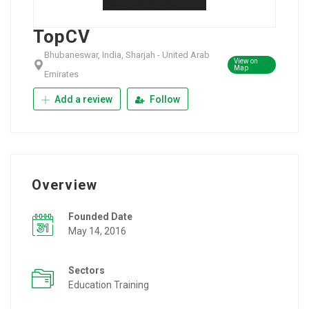
TopCV
Bhubaneswar, India, Sharjah - United Arab
View on
Map
Emirates
Add a review
Follow
Overview
Founded Date
May 14, 2016
Sectors
Education Training