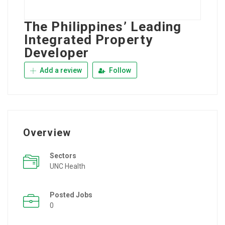
The Philippines’ Leading
Integrated Property
Developer
Add a review
Follow
Overview
Sectors
UNC Health
Posted Jobs
0