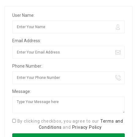
User Name:
Email Address:
Phone Number:
Message:
By clicking checkbox, you agree to our
Terms and
Conditions
and
Privacy Policy