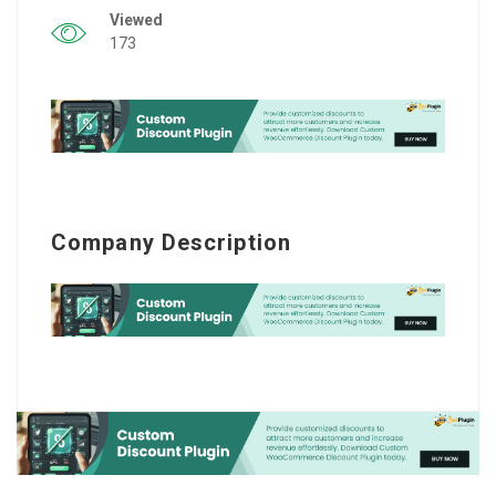
Viewed
173
Company Description