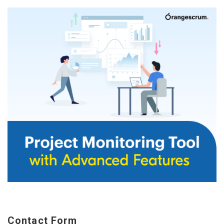
Contact Form