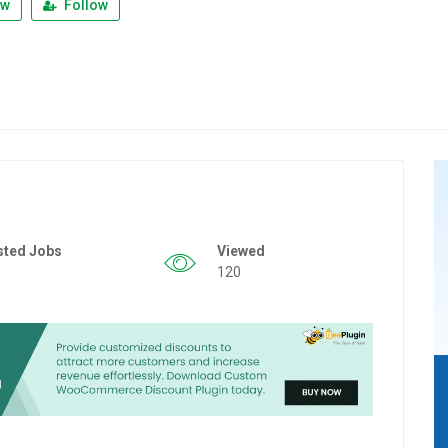
ew
Follow
sted Jobs
Viewed
120