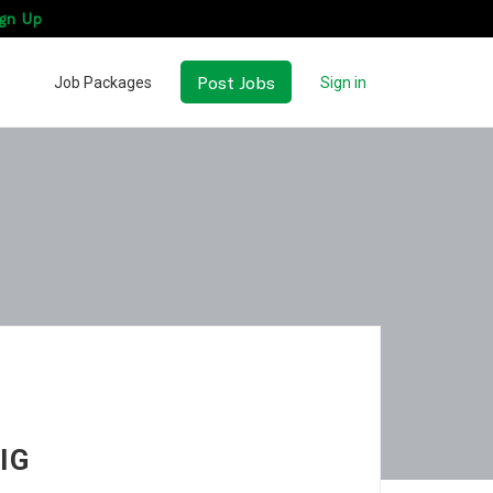
gn Up
Post Jobs
Job Packages
Sign in
IG