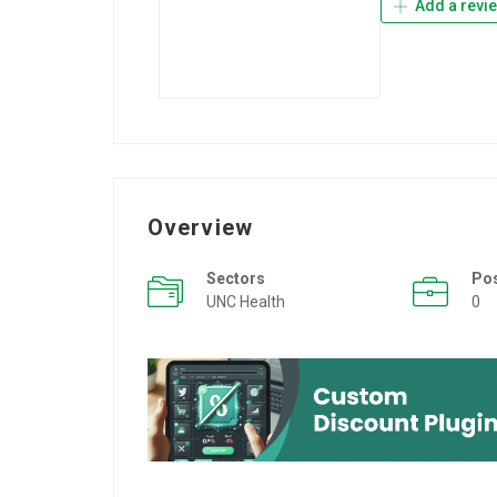
Add a revi
Overview
Sectors
Po
UNC Health
0