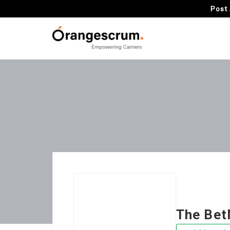
Post 
The Bet