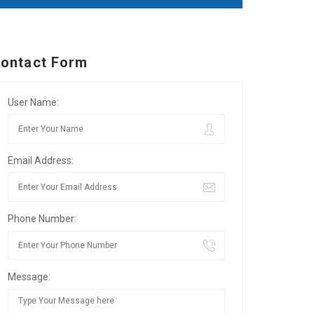
ontact Form
User Name:
Email Address:
Phone Number:
Message: