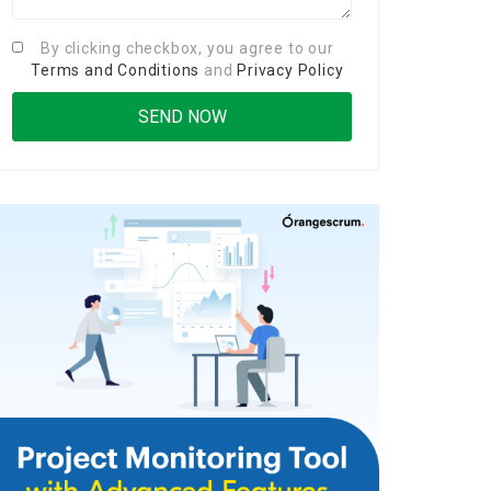
By clicking checkbox, you agree to our
Terms and Conditions
and
Privacy Policy