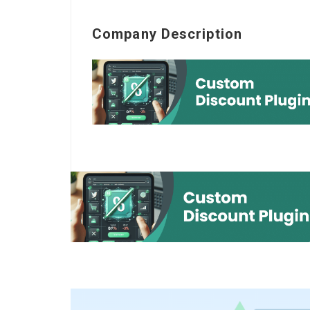
Company Description