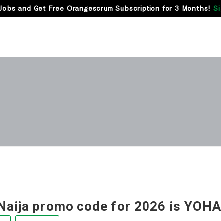
Jobs and Get Free Orangescrum Subscription for 3 Months!
Si
Naija promo code for 2026 is YOHA