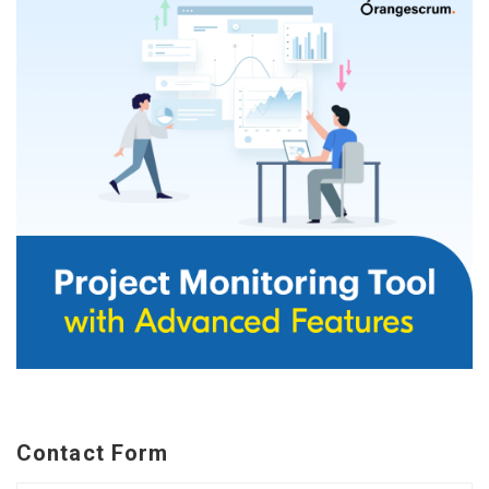
Contact Form