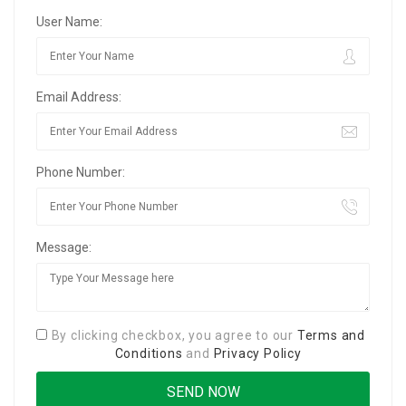
User Name:
Email Address:
Phone Number:
Message:
By clicking checkbox, you agree to our
Terms and
Conditions
and
Privacy Policy