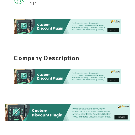
111
Company Description