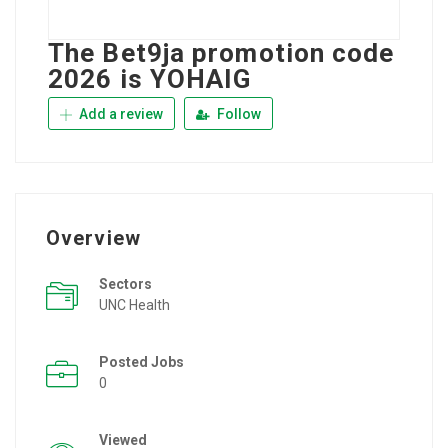
The Bet9ja promotion code
2026 is YOHAIG
Add a review
Follow
Overview
Sectors
UNC Health
Posted Jobs
0
Viewed