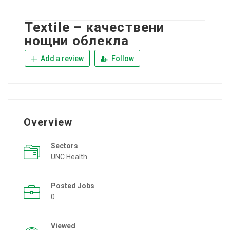
Textile – качествени
нощни облекла
Add a review
Follow
Overview
Sectors
UNC Health
Posted Jobs
0
Viewed