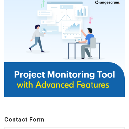
Contact Form