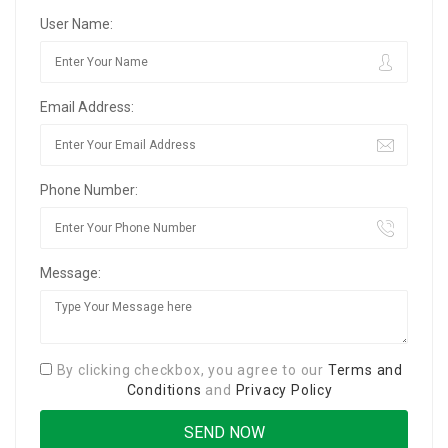
User Name:
Email Address:
Phone Number:
Message:
By clicking checkbox, you agree to our
Terms and
Conditions
and
Privacy Policy