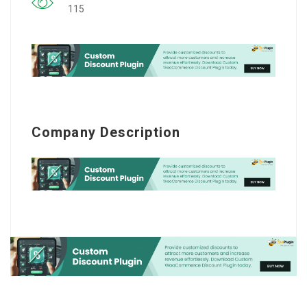
115
Company Description