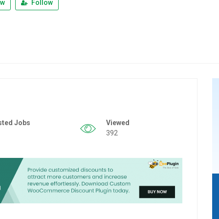
ew
Follow
sted Jobs
Viewed
392