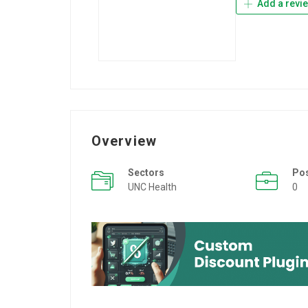
Add a revi
Overview
Sectors
Po
UNC Health
0