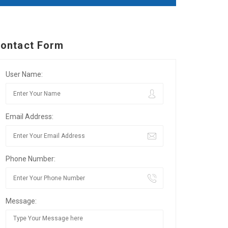
ontact Form
User Name:
Email Address:
Phone Number:
Message: