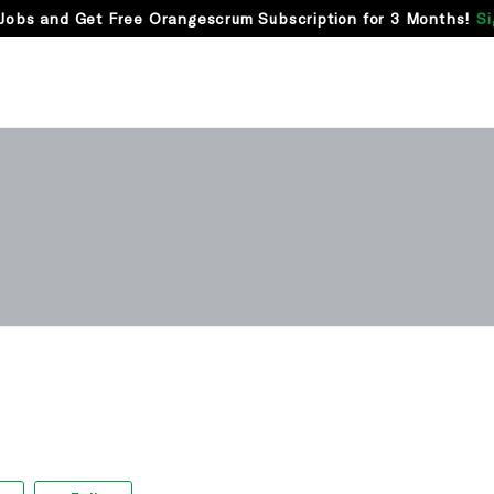
Jobs and Get Free Orangescrum Subscription for 3 Months!
Si