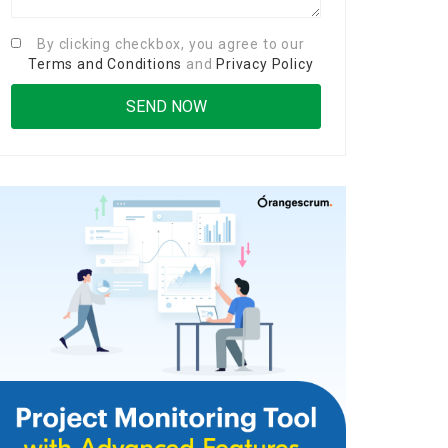
By clicking checkbox, you agree to our
Terms and Conditions
and
Privacy Policy