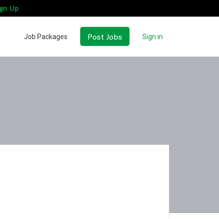
gn Up
Post Jobs
Job Packages
Sign in