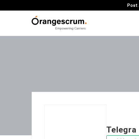
Post 
Telegra