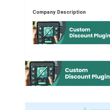
Company Description