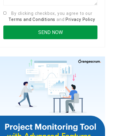
By clicking checkbox, you agree to our
Terms and Conditions
and
Privacy Policy