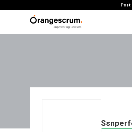
Post 
Ssnper