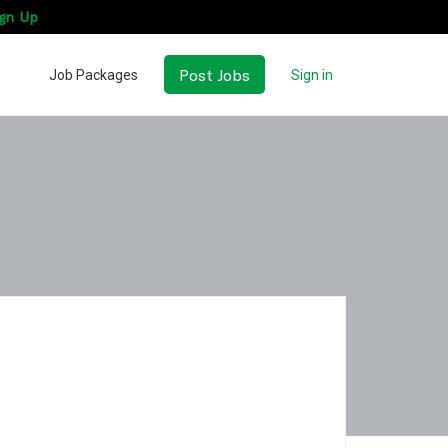
gn Up
Post Jobs
Job Packages
Sign in