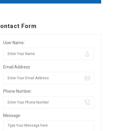
ontact Form
User Name:
Email Address:
Phone Number:
Message: