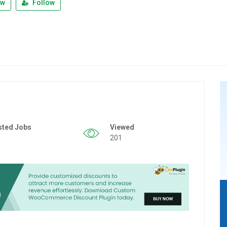
ew
Follow
sted Jobs
Viewed
201