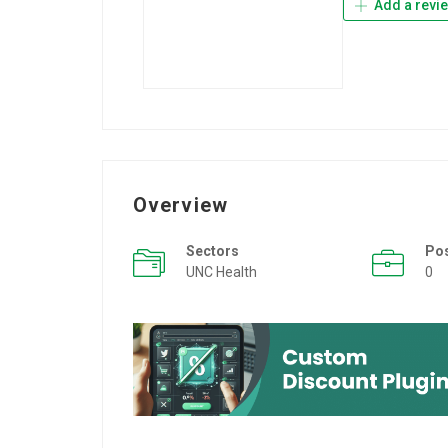
Add a revi
Overview
Sectors
Po
UNC Health
0