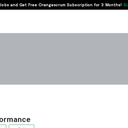
Jobs and Get Free Orangescrum Subscription for 3 Months!
Si
formance