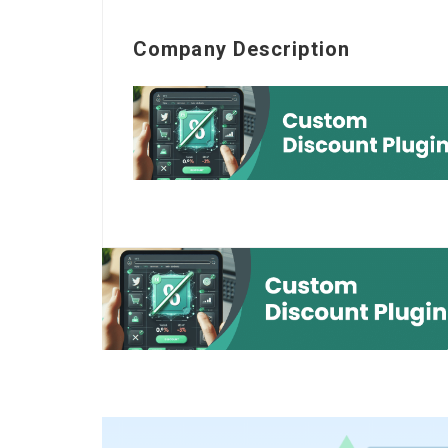
Company Description