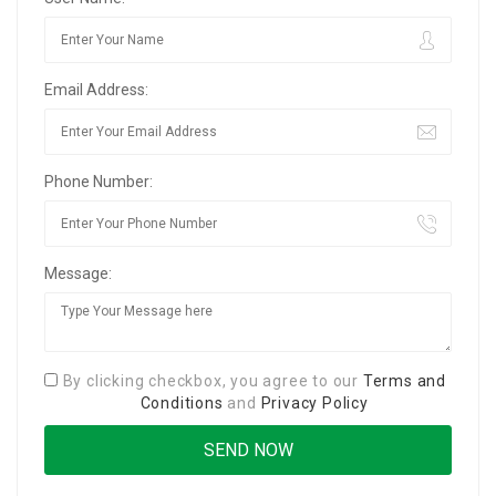
Email Address:
Phone Number:
Message:
By clicking checkbox, you agree to our
Terms and
Conditions
and
Privacy Policy