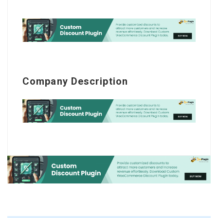
Company Description