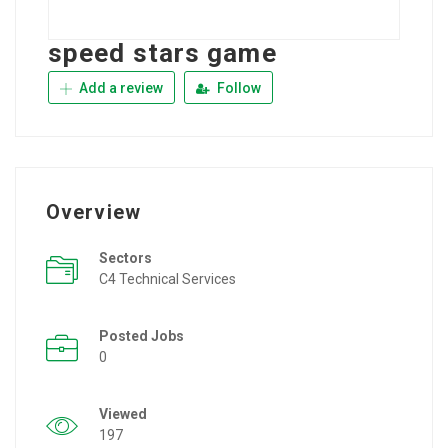
speed stars game
Add a review
Follow
Overview
Sectors
C4 Technical Services
Posted Jobs
0
Viewed
197