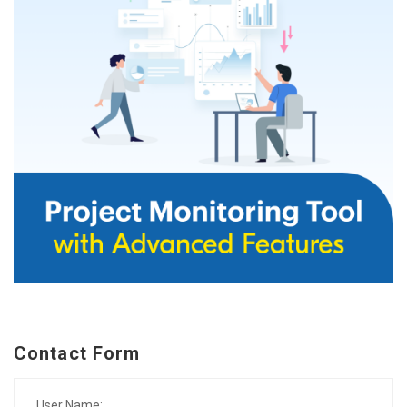
Contact Form
User Name: