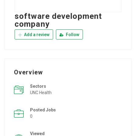
software development
company
Add a review
Follow
Overview
Sectors
UNC Health
Posted Jobs
0
Viewed