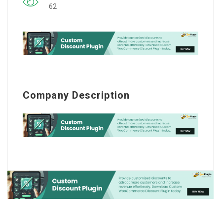
62
Company Description