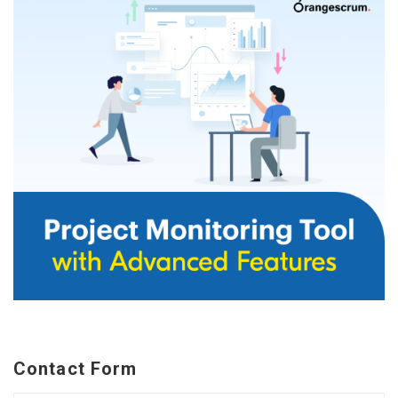
Contact Form