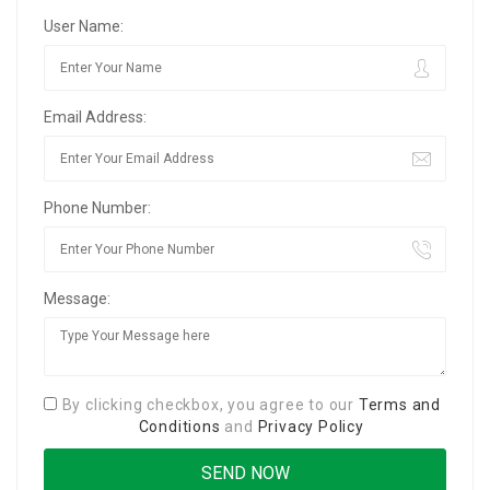
User Name:
Email Address:
Phone Number:
Message:
By clicking checkbox, you agree to our
Terms and
Conditions
and
Privacy Policy