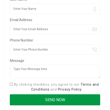
Email Address:
Phone Number:
Message:
By clicking checkbox, you agree to our
Terms and
Conditions
and
Privacy Policy