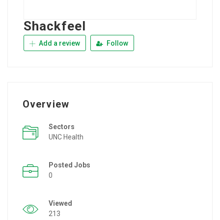
Shackfeel
Add a review
Follow
Overview
Sectors
UNC Health
Posted Jobs
0
Viewed
213