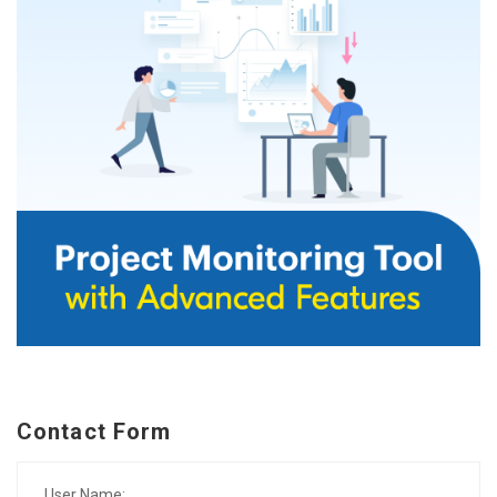
Contact Form
User Name: