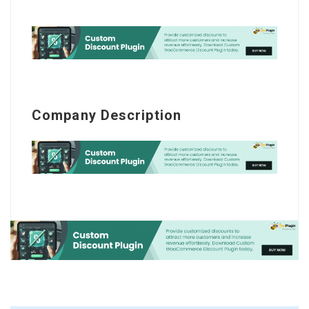
Company Description