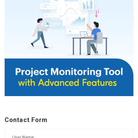
Contact Form
User Name: