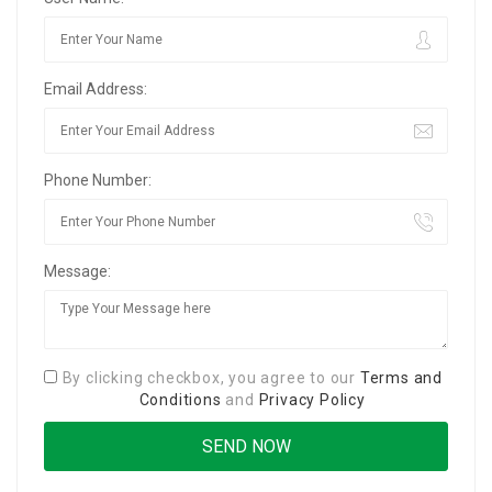
Email Address:
Phone Number:
Message:
By clicking checkbox, you agree to our
Terms and
Conditions
and
Privacy Policy