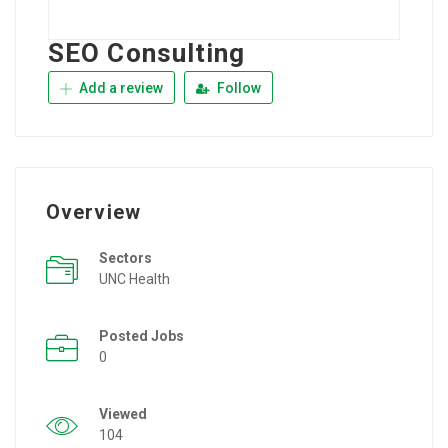
SEO Consulting
Add a review
Follow
Overview
Sectors
UNC Health
Posted Jobs
0
Viewed
104