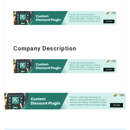
Company Description