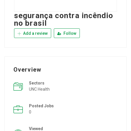
segurança contra incêndio
no brasil
Add a review
Follow
Overview
Sectors
UNC Health
Posted Jobs
0
Viewed