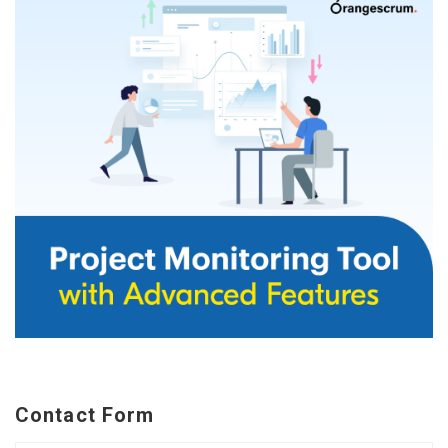
Contact Form