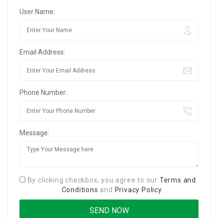
User Name:
Email Address:
Phone Number:
Message:
By clicking checkbox, you agree to our
Terms and
Conditions
and
Privacy Policy