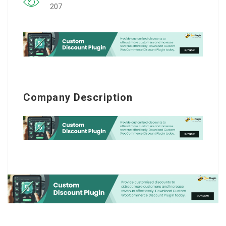
207
Company Description