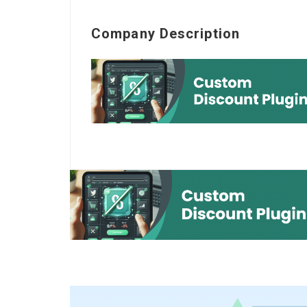
Company Description