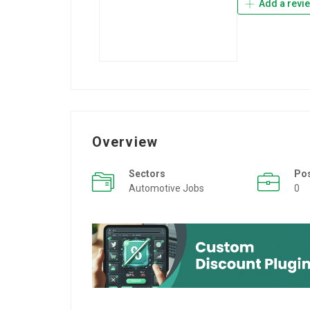
Add a revi
Overview
Sectors
Po
Automotive Jobs
0