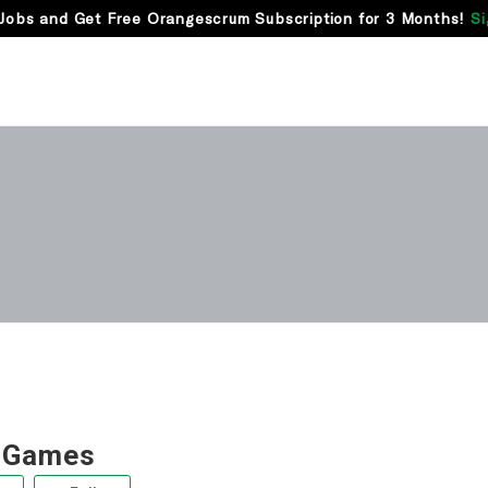
Jobs and Get Free Orangescrum Subscription for 3 Months!
Si
 Games