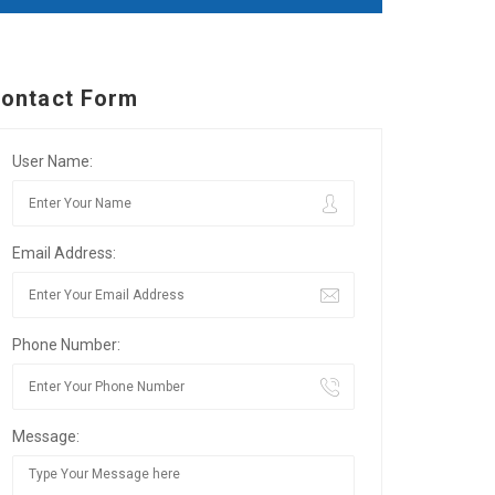
ontact Form
User Name:
Email Address:
Phone Number:
Message: