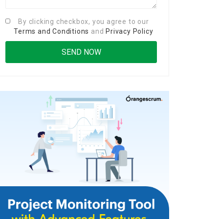
By clicking checkbox, you agree to our
Terms and Conditions
and
Privacy Policy