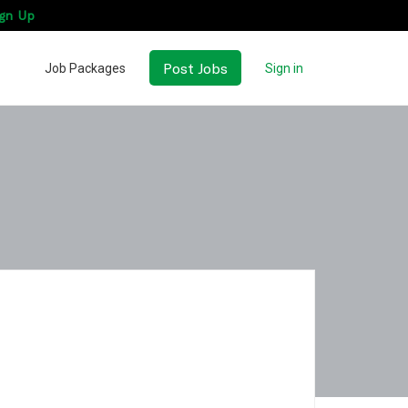
gn Up
Post Jobs
Job Packages
Sign in