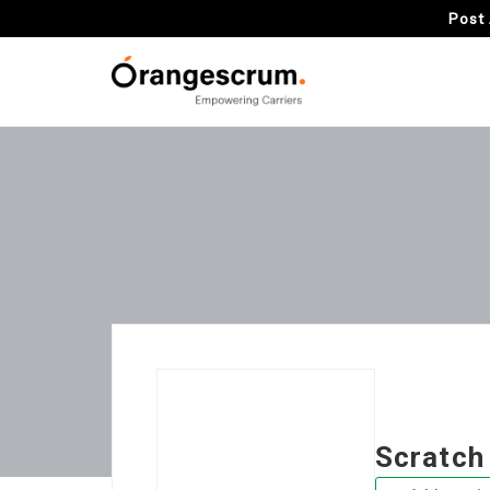
Post 
Scratch