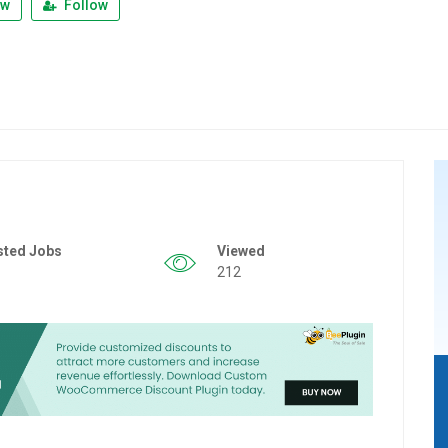
ew
Follow
sted Jobs
Viewed
212