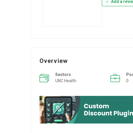
Add a revi
Overview
Sectors
Po
UNC Health
0