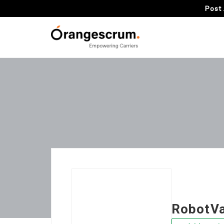
Post 
RobotV