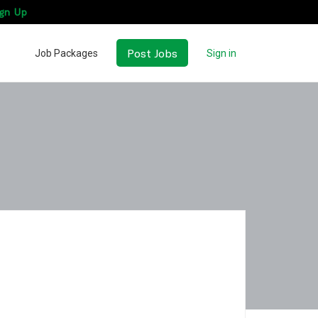
gn Up
Post Jobs
Job Packages
Sign in