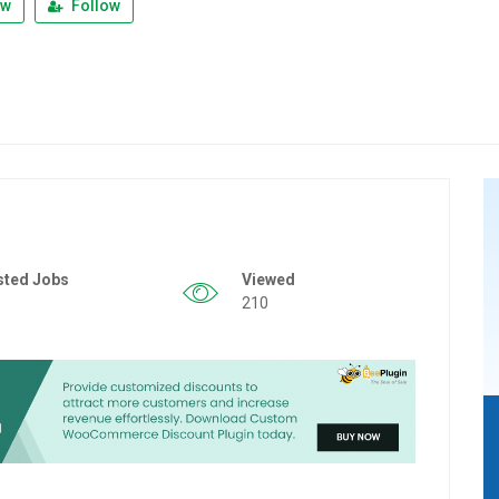
ew
Follow
sted Jobs
Viewed
210