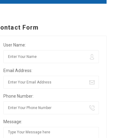
ontact Form
User Name:
Email Address:
Phone Number:
Message: