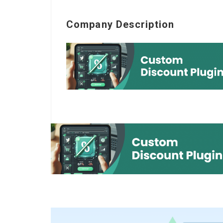
Company Description