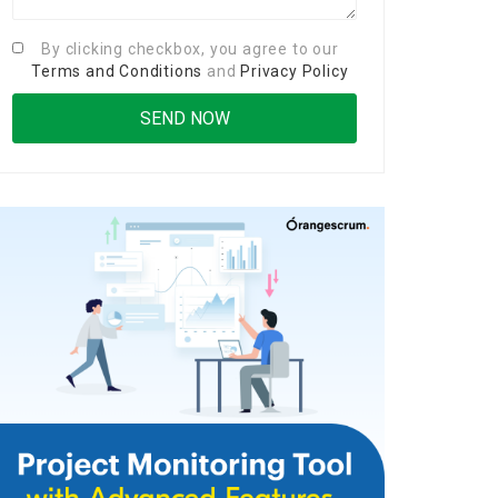
By clicking checkbox, you agree to our
Terms and Conditions
and
Privacy Policy