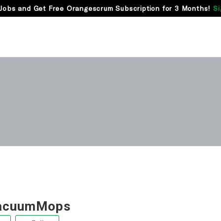
Jobs and Get Free Orangescrum Subscription for 3 Months!
Si
acuumMops