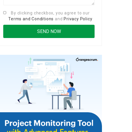
By clicking checkbox, you agree to our
Terms and Conditions
and
Privacy Policy