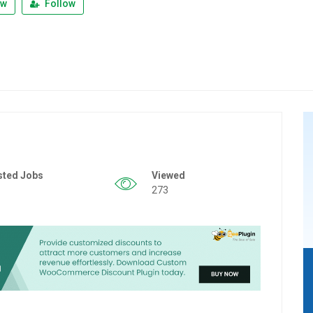
ew
Follow
sted Jobs
Viewed
273