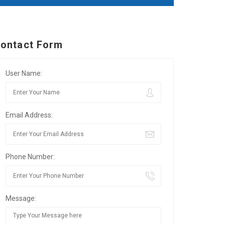
ontact Form
User Name:
Email Address:
Phone Number:
Message: