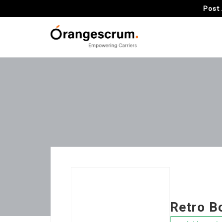
Post 
Retro B