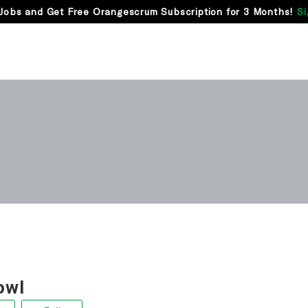
Jobs and Get Free Orangescrum Subscription for 3 Months!
Si
owl