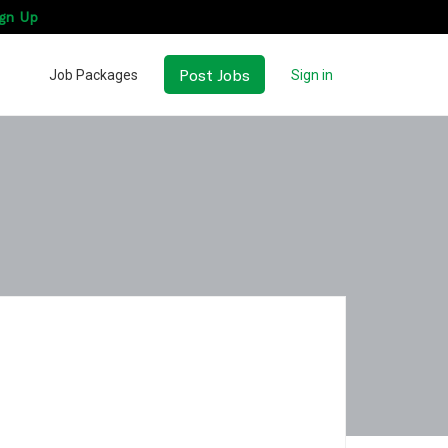
gn Up
Post Jobs
Job Packages
Sign in