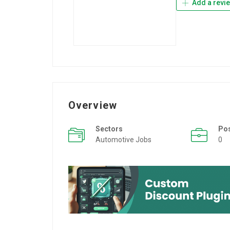
Add a revi
Overview
Sectors
Po
Automotive Jobs
0