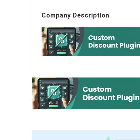
Company Description