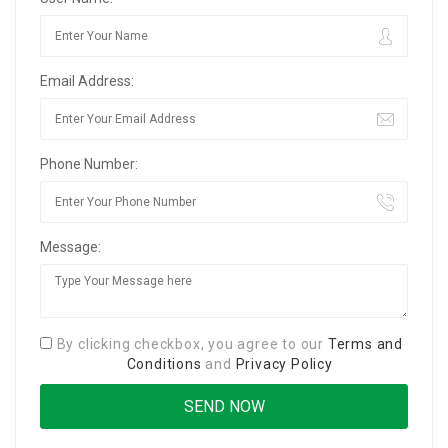
Email Address:
Phone Number:
Message:
By clicking checkbox, you agree to our
Terms and
Conditions
and
Privacy Policy