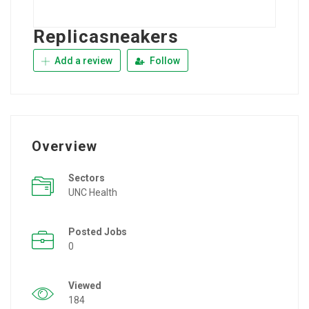
Replicasneakers
Add a review
Follow
Overview
Sectors
UNC Health
Posted Jobs
0
Viewed
184