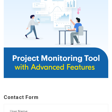
Contact Form
User Name: