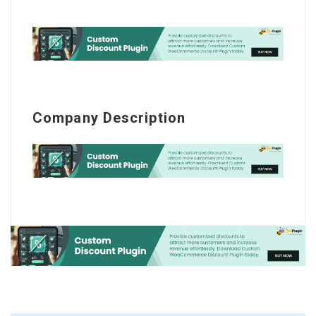
Company Description