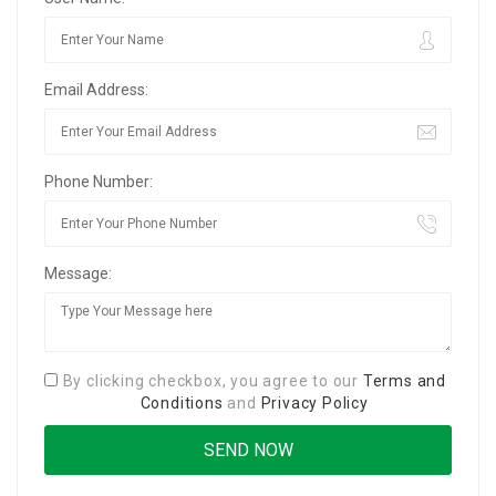
Email Address:
Phone Number:
Message:
By clicking checkbox, you agree to our
Terms and
Conditions
and
Privacy Policy