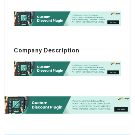
Company Description