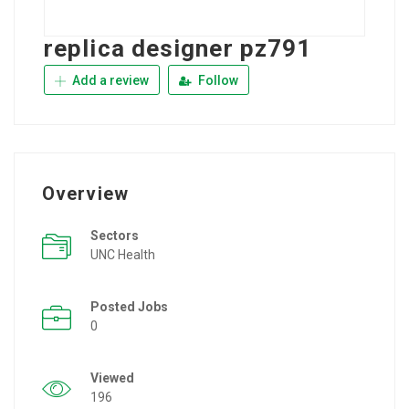
replica designer pz791
Add a review
Follow
Overview
Sectors
UNC Health
Posted Jobs
0
Viewed
196