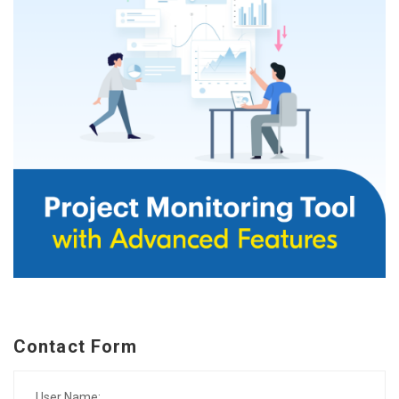
Contact Form
User Name: