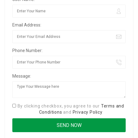
Email Address:
Phone Number:
Message:
By clicking checkbox, you agree to our
Terms and
Conditions
and
Privacy Policy