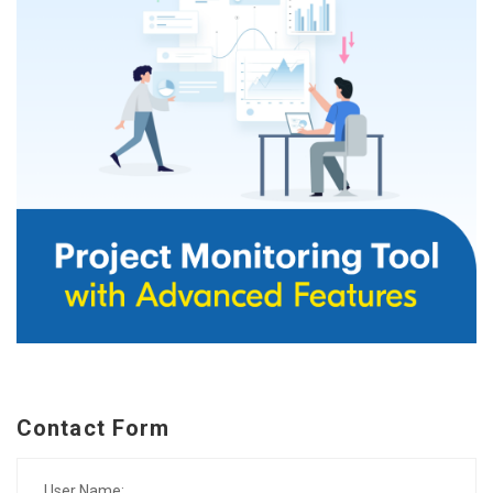
Contact Form
User Name: