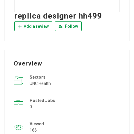
replica designer hh499
Add a review
Follow
Overview
Sectors
UNC Health
Posted Jobs
0
Viewed
166