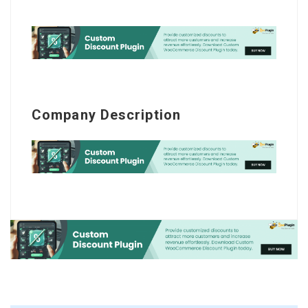
Company Description