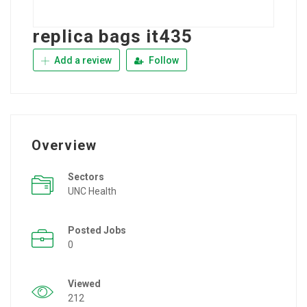
replica bags it435
Add a review
Follow
Overview
Sectors
UNC Health
Posted Jobs
0
Viewed
212