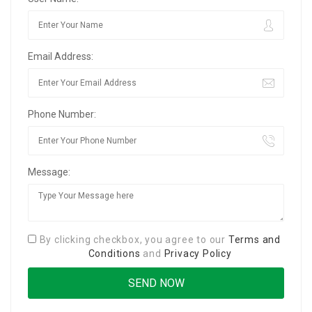
Email Address:
Phone Number:
Message:
By clicking checkbox, you agree to our
Terms and
Conditions
and
Privacy Policy