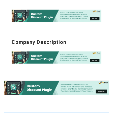
Company Description