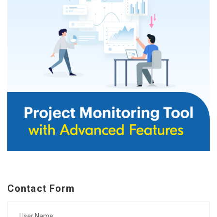
Contact Form
User Name: