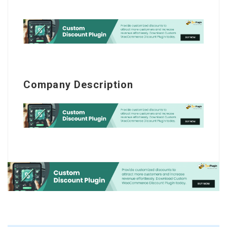
Company Description