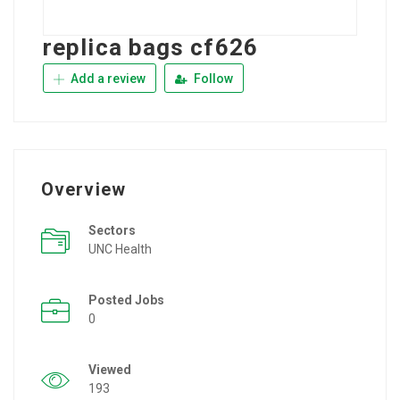
replica bags cf626
Add a review
Follow
Overview
Sectors
UNC Health
Posted Jobs
0
Viewed
193