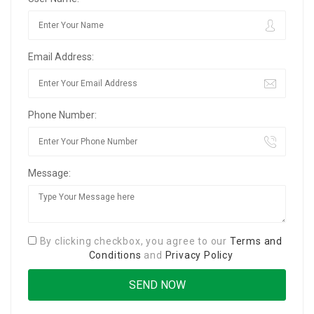
Email Address:
Phone Number:
Message:
By clicking checkbox, you agree to our
Terms and
Conditions
and
Privacy Policy