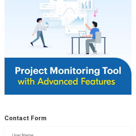
Contact Form
User Name: