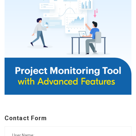
Contact Form
User Name: