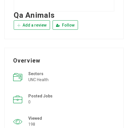
Qa Animals
Add a review
Follow
Overview
Sectors
UNC Health
Posted Jobs
0
Viewed
198