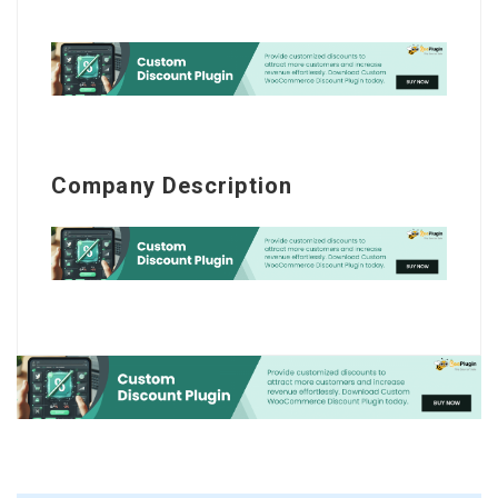
Company Description