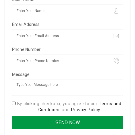
Email Address:
Phone Number:
Message:
By clicking checkbox, you agree to our
Terms and
Conditions
and
Privacy Policy