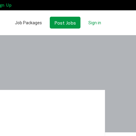
gn Up
Post Jobs
Job Packages
Sign in