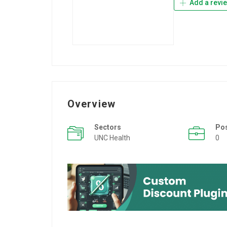
Add a revi
Overview
Sectors
Po
UNC Health
0