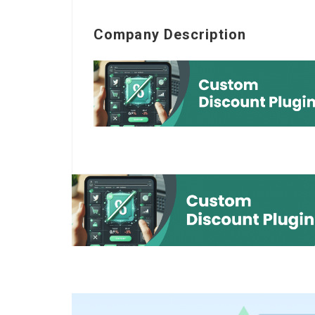
Company Description