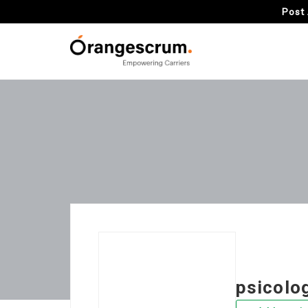
Post 
psicolog