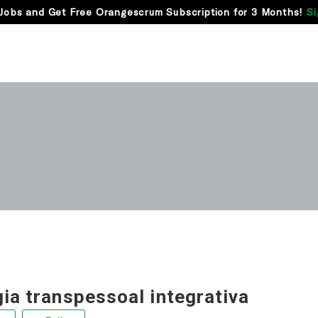
Jobs and Get Free Orangescrum Subscription for 3 Months!
Si
ia transpessoal integrativa