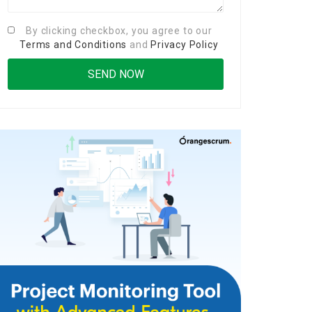
By clicking checkbox, you agree to our
Terms and Conditions
and
Privacy Policy