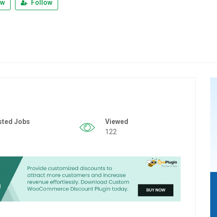
ew
Follow
sted Jobs
Viewed
122