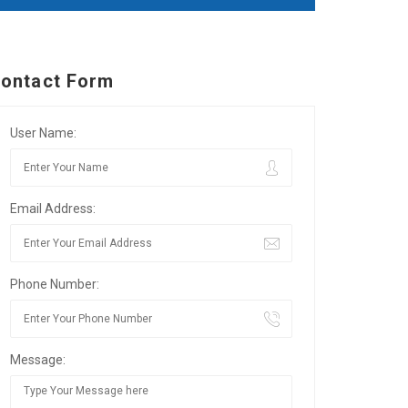
ontact Form
User Name:
Email Address:
Phone Number:
Message: