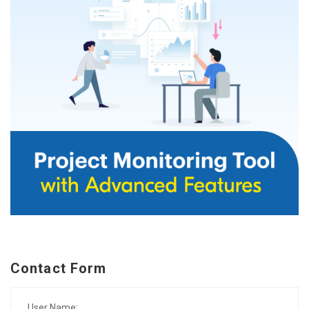
Contact Form
User Name: