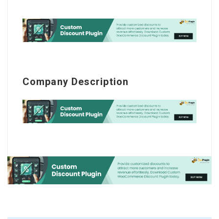
Company Description