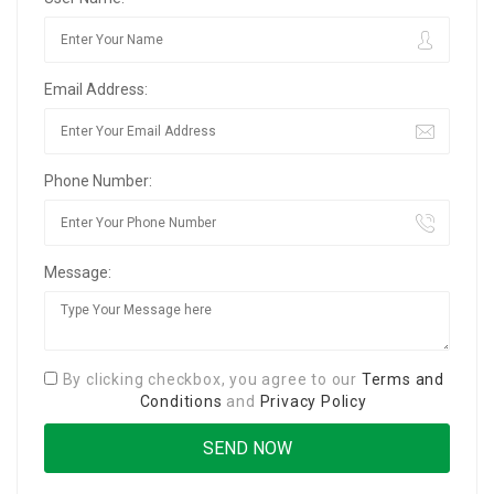
Email Address:
Phone Number:
Message:
By clicking checkbox, you agree to our
Terms and
Conditions
and
Privacy Policy