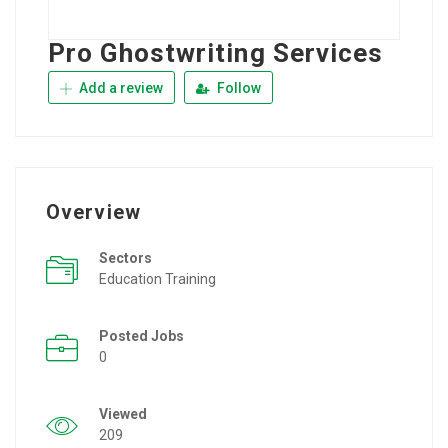
Pro Ghostwriting Services
Add a review
Follow
Overview
Sectors
Education Training
Posted Jobs
0
Viewed
209