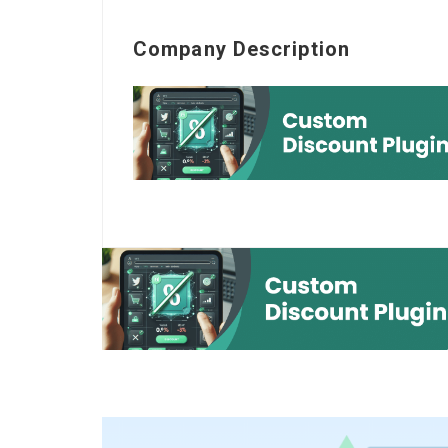
Company Description