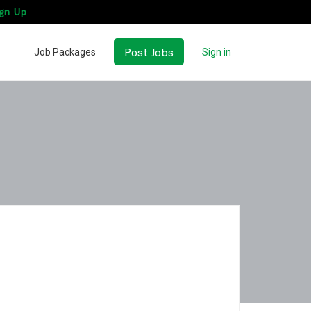
gn Up
Post Jobs
Job Packages
Sign in