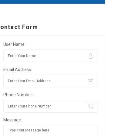
ontact Form
User Name:
Email Address:
Phone Number:
Message: