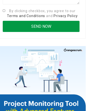
By clicking checkbox, you agree to our
Terms and Conditions
and
Privacy Policy