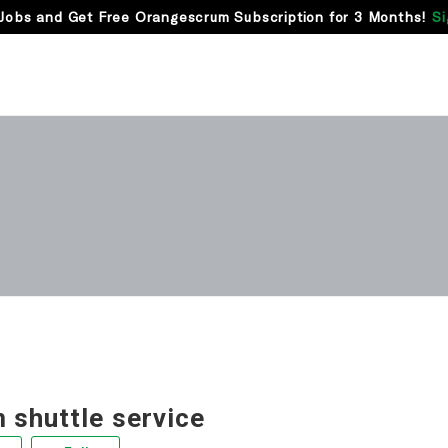
Jobs and Get Free Orangescrum Subscription for 3 Months!
Si
 shuttle service