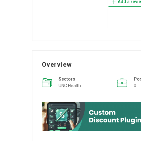
Add a revi
Overview
Sectors
Po
UNC Health
0