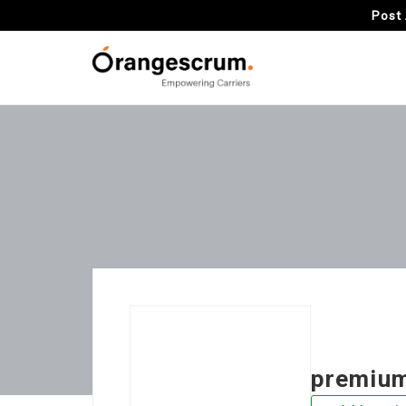
Post 
premium