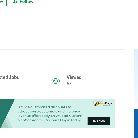
ew
Follow
sted Jobs
Viewed
63