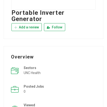
Portable Inverter
Generator
Add a review
Follow
Overview
Sectors
UNC Health
Posted Jobs
0
Viewed