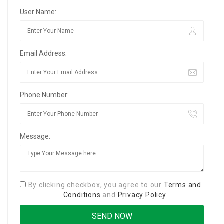
User Name:
Email Address:
Phone Number:
Message:
By clicking checkbox, you agree to our
Terms and
Conditions
and
Privacy Policy