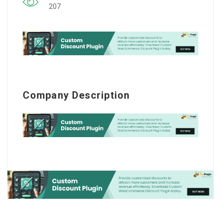
207
Company Description