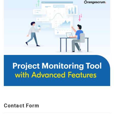
Contact Form