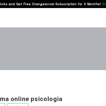
Jobs and Get Free Orangescrum Subscription for 3 Months!
Si
rma online psicologia