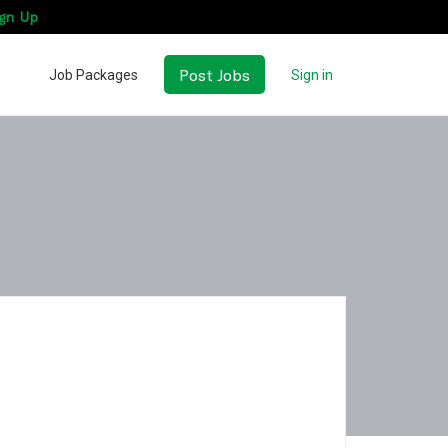
gn Up
Post Jobs
Job Packages
Sign in