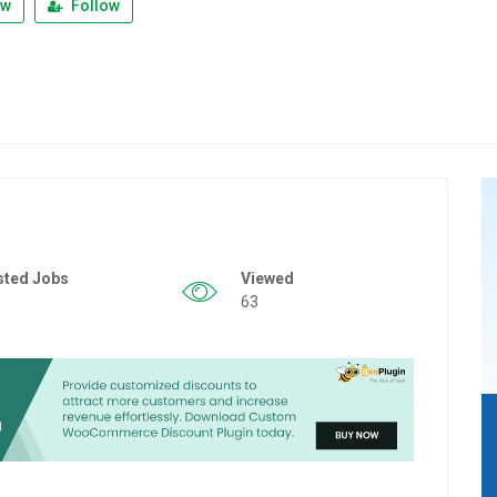
ew
Follow
sted Jobs
Viewed
63