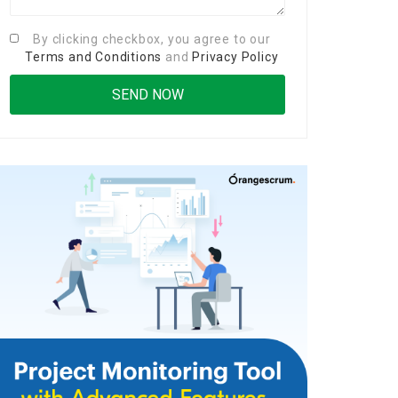
By clicking checkbox, you agree to our
Terms and Conditions
and
Privacy Policy