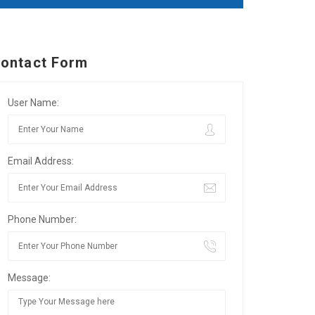
ontact Form
User Name:
Email Address:
Phone Number:
Message: