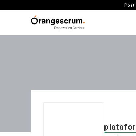
Post 
platafo