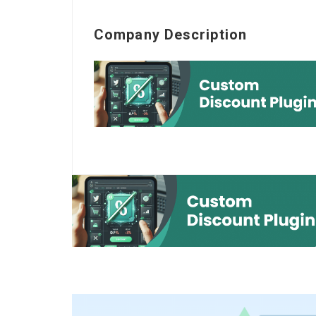
Company Description