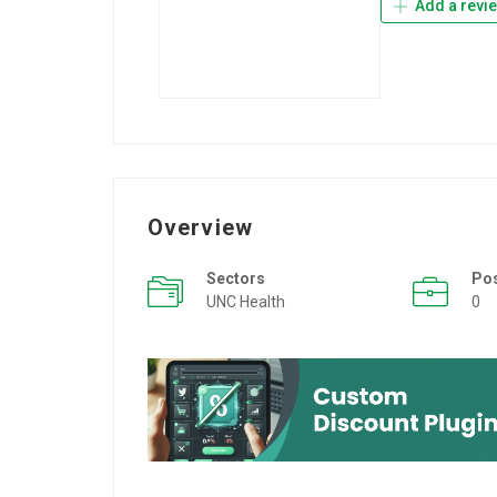
Add a revi
Overview
Sectors
Po
UNC Health
0