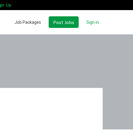
gn Up
Post Jobs
Job Packages
Sign in