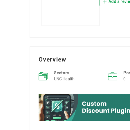
Add a revi
Overview
Sectors
Po
UNC Health
0