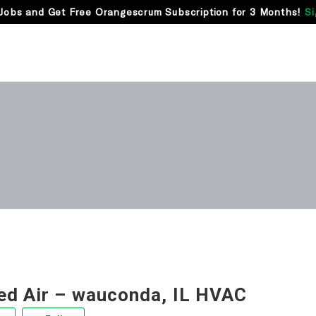
Jobs and Get Free Orangescrum Subscription for 3 Months!
Si
ed Air – wauconda, IL HVAC