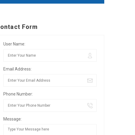
ontact Form
User Name:
Email Address:
Phone Number:
Message: