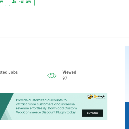
ew
Follow
sted Jobs
Viewed
97