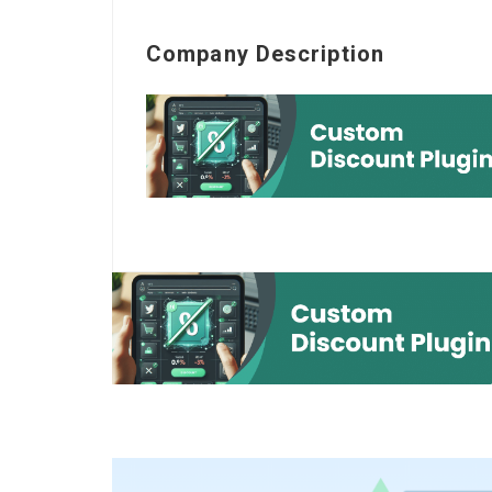
Company Description