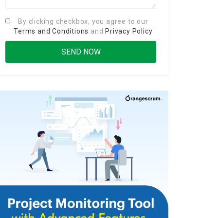
By clicking checkbox, you agree to our
Terms and Conditions
and
Privacy Policy