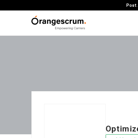
Post 
Optimiz