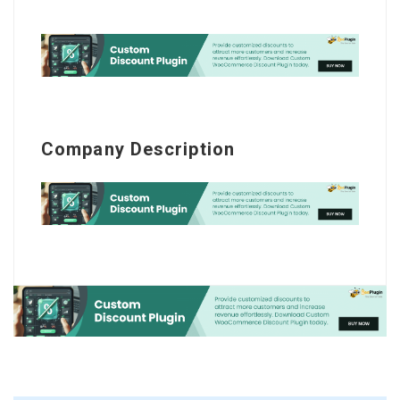
Company Description