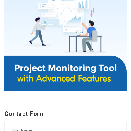
Contact Form
User Name: