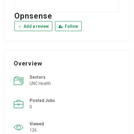
Opnsense
Add a review
Follow
Overview
Sectors
UNC Health
Posted Jobs
0
Viewed
126