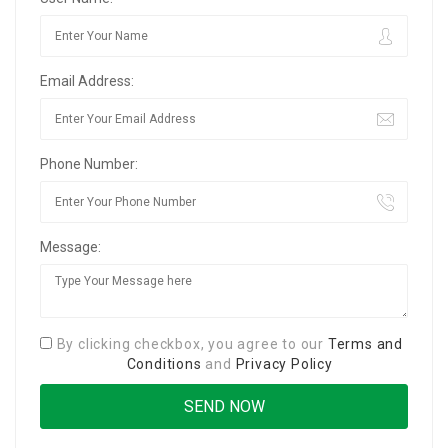
Email Address:
Phone Number:
Message:
By clicking checkbox, you agree to our
Terms and
Conditions
and
Privacy Policy