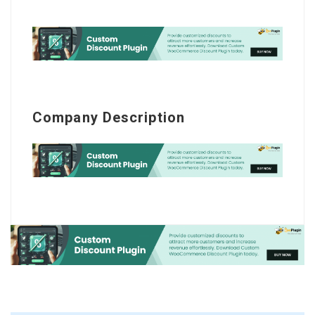
Company Description