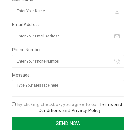
Email Address:
Phone Number:
Message:
By clicking checkbox, you agree to our
Terms and
Conditions
and
Privacy Policy