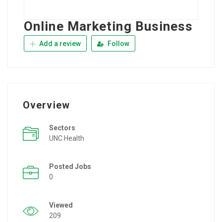
Online Marketing Business
Add a review
Follow
Overview
Sectors
UNC Health
Posted Jobs
0
Viewed
209