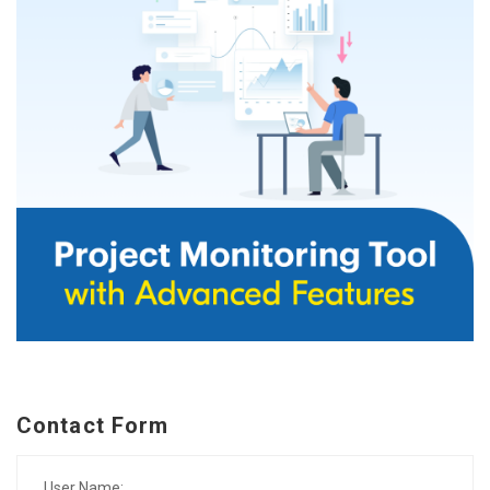
Contact Form
User Name: