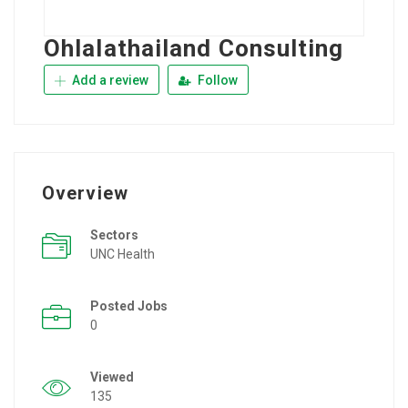
Ohlalathailand Consulting
Add a review
Follow
Overview
Sectors
UNC Health
Posted Jobs
0
Viewed
135