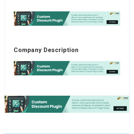
Company Description