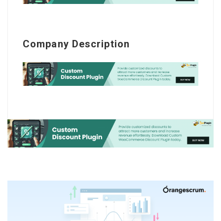
Company Description