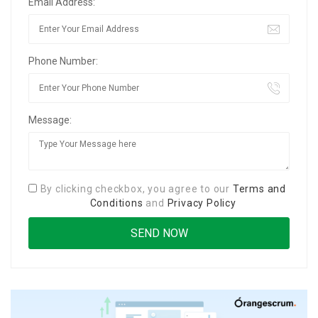
Email Address:
Phone Number:
Message:
By clicking checkbox, you agree to our
Terms and
Conditions
and
Privacy Policy