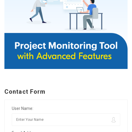
Contact Form
User Name: