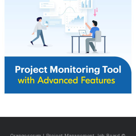
Orangescrum
| Project Management Job Board ©