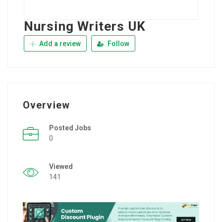
Nursing Writers UK
Add a review
Follow
Overview
Posted Jobs
0
Viewed
141