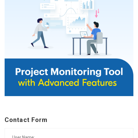
Contact Form
User Name: