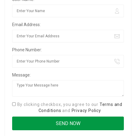
Email Address:
Phone Number:
Message:
By clicking checkbox, you agree to our
Terms and
Conditions
and
Privacy Policy