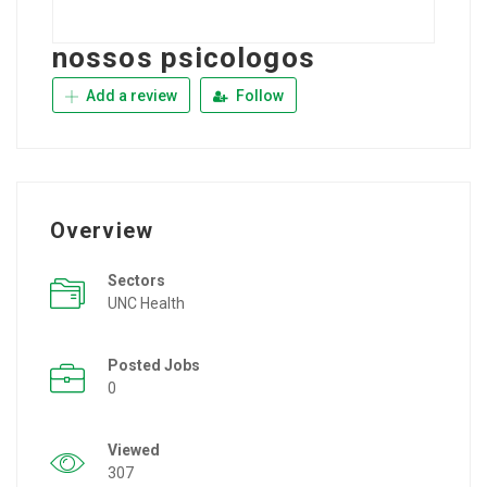
nossos psicologos
Add a review
Follow
Overview
Sectors
UNC Health
Posted Jobs
0
Viewed
307