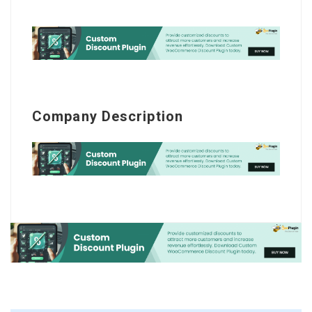
Company Description